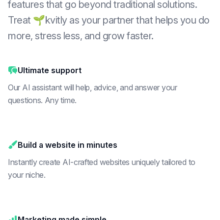
features that go beyond traditional solutions.
Treat 🌱kvitly as your partner that helps you do
more, stress less, and grow faster.
Ultimate support
Our AI assistant will help, advice, and answer your
questions. Any time.
Build a website in minutes
Instantly create AI-crafted websites uniquely tailored to
your niche.
Marketing made simple