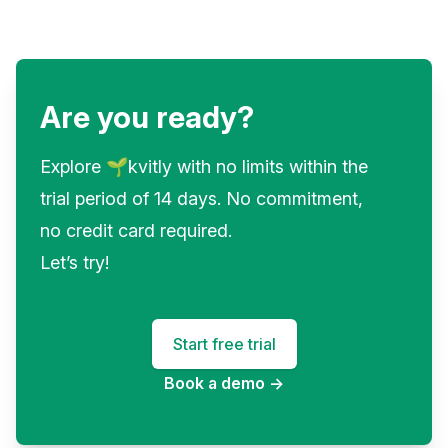
Are you ready?
Explore 🌱kvitly with no limits within the
trial period of 14 days. No commitment,
no credit card required.
Let’s try!
Start free trial
Book a demo
→