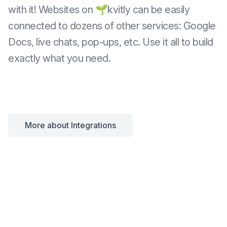
with it! Websites on 🌱kvitly can be easily
connected to dozens of other services: Google
Docs, live chats, pop-ups, etc. Use it all to build
exactly what you need.
More about Integrations