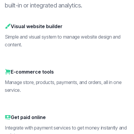
built-in or integrated analytics.
Visual website builder
Simple and visual system to manage website design and
content.
E-commerce tools
Manage store, products, payments, and orders, all in one
service.
Get paid online
Integrate with payment services to get money instantly and