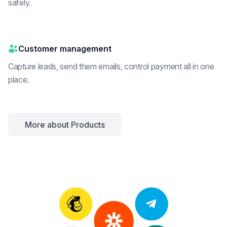
safely.
Customer management
Capture leads, send them emails, control payment all in one
place.
More about Products