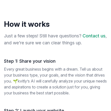
How it works
Just a few steps! Still have questions?
Contact us
,
and we're sure we can clear things up.
Step 1: Share your vision
Every great business begins with a dream. Tell us about
your business type, your goals, and the vision that drives
you. 🌱kvitly’s AI will carefully analyze your unique needs
and aspirations to create a solution just for you, giving
your business the best start possible.
Step 2: Launch your website