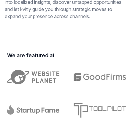
into localized insights, discover untapped opportunities,
and let kvitly guide you through strategic moves to
expand your presence across channels.
We are featured at