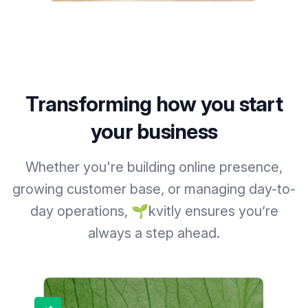
Transforming how you start
your business
Whether you're building online presence,
growing customer base, or managing day-to-
day operations, 🌱kvitly ensures you’re
always a step ahead.