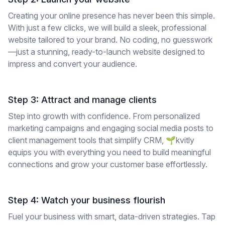
Creating your online presence has never been this simple.
With just a few clicks, we will build a sleek, professional
website tailored to your brand. No coding, no guesswork
—just a stunning, ready-to-launch website designed to
impress and convert your audience.
Step 3: Attract and manage clients
Step into growth with confidence. From personalized
marketing campaigns and engaging social media posts to
client management tools that simplify CRM, 🌱kvitly
equips you with everything you need to build meaningful
connections and grow your customer base effortlessly.
Step 4: Watch your business flourish
Fuel your business with smart, data-driven strategies. Tap