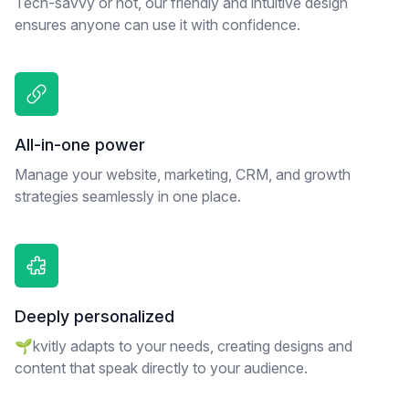
Tech-savvy or not, our friendly and intuitive design
ensures anyone can use it with confidence.
All-in-one power
Manage your website, marketing, CRM, and growth
strategies seamlessly in one place.
Deeply personalized
🌱kvitly adapts to your needs, creating designs and
content that speak directly to your audience.