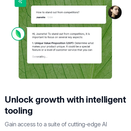
Unlock growth with intelligent
tooling
Gain access to a suite of cutting-edge AI