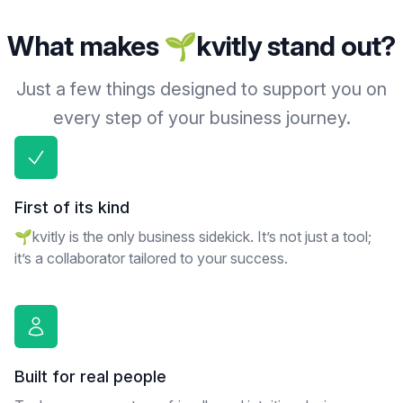
What makes 🌱kvitly stand out?
Just a few things designed to support you on
every step of your business journey.
First of its kind
🌱kvitly is the only business sidekick. It’s not just a tool;
it’s a collaborator tailored to your success.
Built for real people