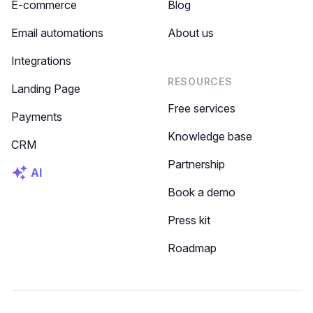
E-commerce
Blog
Email automations
About us
Integrations
RESOURCES
Landing Page
Free services
Payments
Knowledge base
CRM
Partnership
AI
Book a demo
Press kit
Roadmap