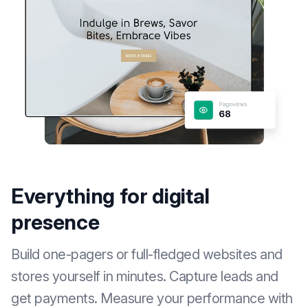
Everything for digital
presence
Build one-pagers or full-fledged websites and
stores yourself in minutes. Capture leads and
get payments. Measure your performance with