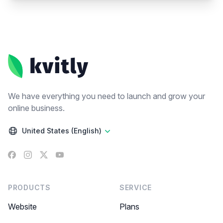
Footer
We have everything you need to launch and grow your
online business.
United States (English)
Facebook
Instagram
X
YouTube
PRODUCTS
SERVICE
Website
Plans