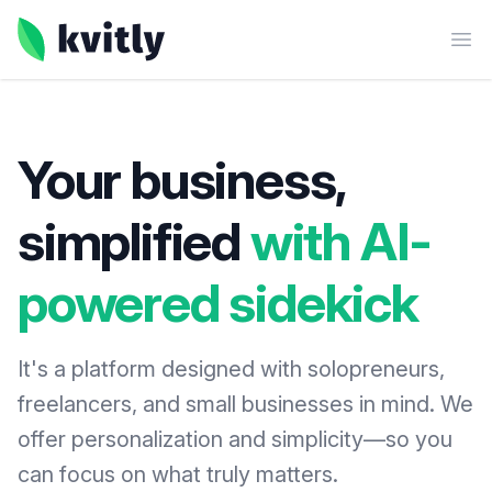
kvitly
Ope
Your business,
simplified
with AI-
powered sidekick
It's a platform designed with solopreneurs,
freelancers, and small businesses in mind. We
offer personalization and simplicity—so you
can focus on what truly matters.