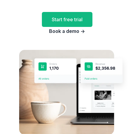
Start free trial
Book a demo
→