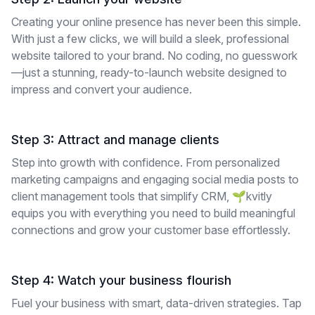
Creating your online presence has never been this simple.
With just a few clicks, we will build a sleek, professional
website tailored to your brand. No coding, no guesswork
—just a stunning, ready-to-launch website designed to
impress and convert your audience.
Step 3: Attract and manage clients
Step into growth with confidence. From personalized
marketing campaigns and engaging social media posts to
client management tools that simplify CRM, 🌱kvitly
equips you with everything you need to build meaningful
connections and grow your customer base effortlessly.
Step 4: Watch your business flourish
Fuel your business with smart, data-driven strategies. Tap