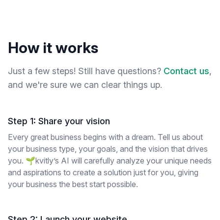
How it works
Just a few steps! Still have questions?
Contact us
,
and we're sure we can clear things up.
Step 1: Share your vision
Every great business begins with a dream. Tell us about
your business type, your goals, and the vision that drives
you. 🌱kvitly’s AI will carefully analyze your unique needs
and aspirations to create a solution just for you, giving
your business the best start possible.
Step 2: Launch your website