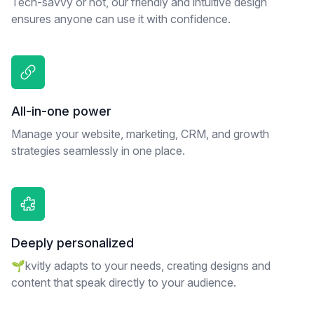
Tech-savvy or not, our friendly and intuitive design
ensures anyone can use it with confidence.
All-in-one power
Manage your website, marketing, CRM, and growth
strategies seamlessly in one place.
Deeply personalized
🌱kvitly adapts to your needs, creating designs and
content that speak directly to your audience.