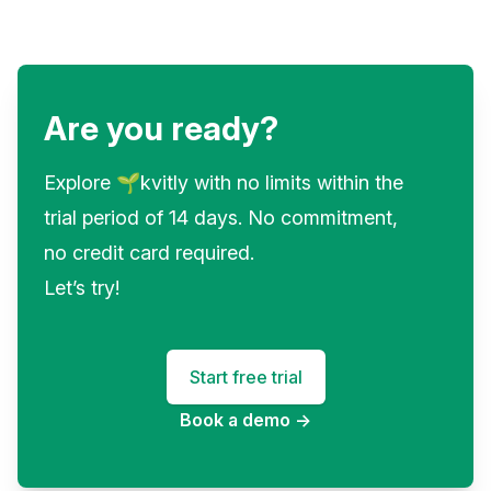
Are you ready?
Explore 🌱kvitly with no limits within the
trial period of 14 days. No commitment,
no credit card required.
Let’s try!
Start free trial
Book a demo
→