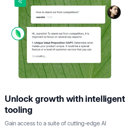
Unlock growth with intelligent
tooling
Gain access to a suite of cutting-edge AI