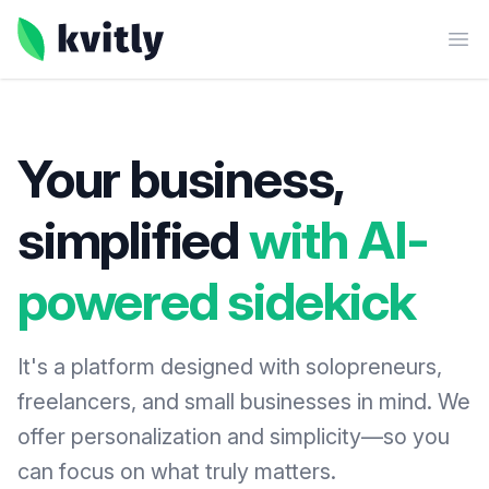
kvitly
Ope
Your business,
simplified
with AI-
powered sidekick
It's a platform designed with solopreneurs,
freelancers, and small businesses in mind. We
offer personalization and simplicity—so you
can focus on what truly matters.