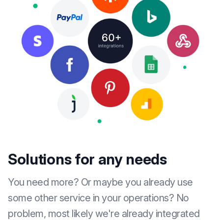
Solutions for any needs
You need more? Or maybe you already use
some other service in your operations? No
problem, most likely we're already integrated