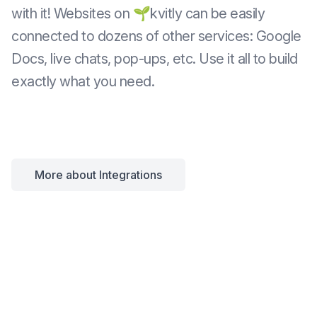
with it! Websites on 🌱kvitly can be easily
connected to dozens of other services: Google
Docs, live chats, pop-ups, etc. Use it all to build
exactly what you need.
More about Integrations