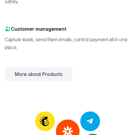
safely.
Customer management
Capture leads, send them emails, control payment all in one
place.
More about Products