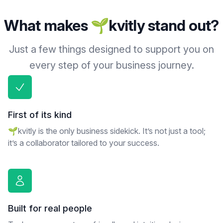
What makes 🌱kvitly stand out?
Just a few things designed to support you on
every step of your business journey.
First of its kind
🌱kvitly is the only business sidekick. It’s not just a tool;
it’s a collaborator tailored to your success.
Built for real people