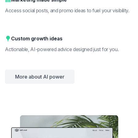
Access social posts, and promo ideas to fuel your visibility.
Custom growth ideas
Actionable, AI-powered advice designed just for you.
More about AI power