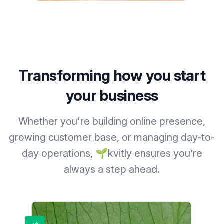
Transforming how you start
your business
Whether you're building online presence,
growing customer base, or managing day-to-
day operations, 🌱kvitly ensures you’re
always a step ahead.