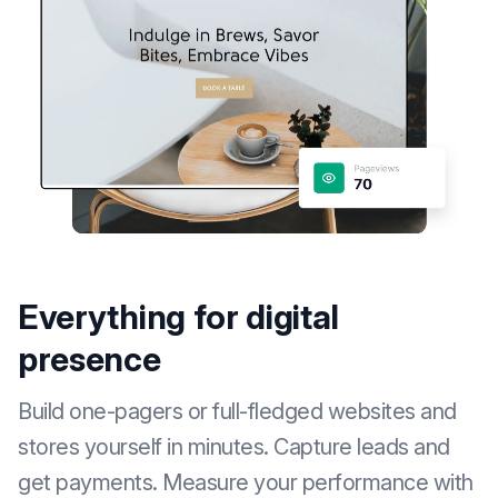
Everything for digital
presence
Build one-pagers or full-fledged websites and
stores yourself in minutes. Capture leads and
get payments. Measure your performance with