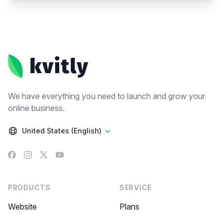
Footer
We have everything you need to launch and grow your
online business.
United States (English)
Facebook
Instagram
X
YouTube
PRODUCTS
SERVICE
Website
Plans