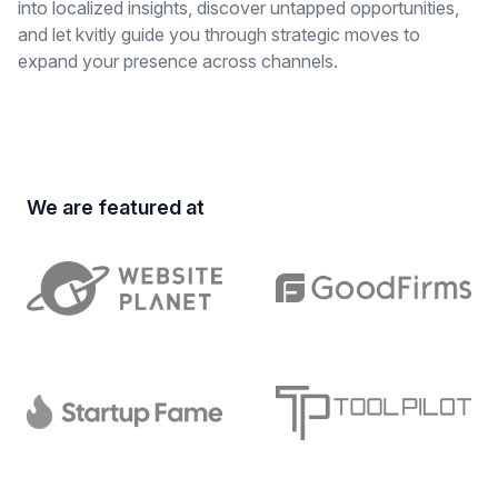
into localized insights, discover untapped opportunities,
and let kvitly guide you through strategic moves to
expand your presence across channels.
We are featured at