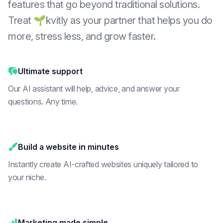
features that go beyond traditional solutions.
Treat 🌱kvitly as your partner that helps you do
more, stress less, and grow faster.
Ultimate support
Our AI assistant will help, advice, and answer your
questions. Any time.
Build a website in minutes
Instantly create AI-crafted websites uniquely tailored to
your niche.
Marketing made simple