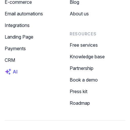
E-commerce
Blog
Email automations
About us
Integrations
RESOURCES
Landing Page
Free services
Payments
Knowledge base
CRM
Partnership
AI
Book a demo
Press kit
Roadmap