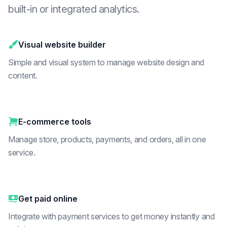
built-in or integrated analytics.
Visual website builder
Simple and visual system to manage website design and
content.
E-commerce tools
Manage store, products, payments, and orders, all in one
service.
Get paid online
Integrate with payment services to get money instantly and