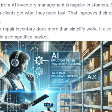
 from AI inventory management is happier customers.
 clients get what they need fast. That improves their 
.
r repair inventory does more than simplify work. It als
in a competitive market.