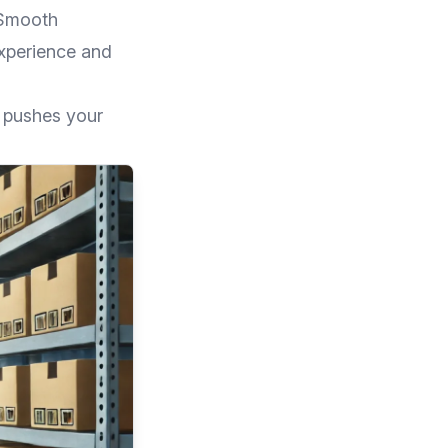
 Smooth
experience and
o pushes your