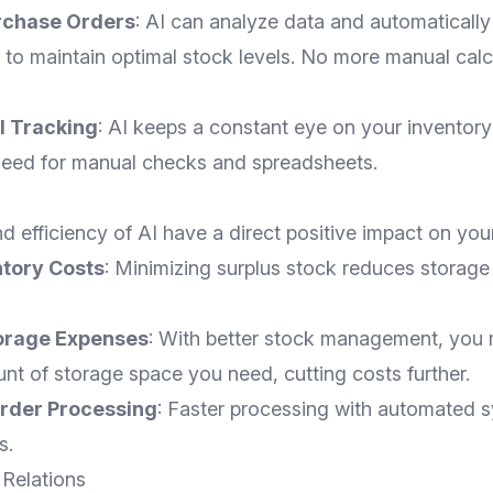
rchase Orders
: AI can analyze data and automaticall
to maintain optimal stock levels. No more manual calc
l Tracking
: AI keeps a constant eye on your inventory 
 need for manual checks and spreadsheets.
d efficiency of AI have a direct positive impact on you
tory Costs
: Minimizing surplus stock reduces storage
orage Expenses
: With better stock management, you 
nt of storage space you need, cutting costs further.
rder Processing
: Faster processing with automated 
s.
 Relations