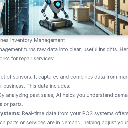
ines Inventory Management
agement turns raw data into clear, useful insights. Her
orks for repair services:
set of sensors. It captures and combines data from ma
ir business. This data includes:
 By analyzing past sales, AI helps you understand dema
s or parts.
Systems
: Real-time data from your POS systems offer
ich parts or services are in demand, helping adjust you