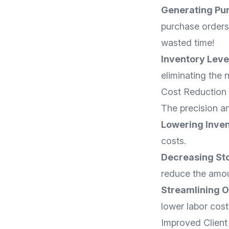
Generating Pu
purchase orders 
wasted time!
Inventory Leve
eliminating the
Cost Reduction
The precision an
Lowering Inven
costs.
Decreasing St
reduce the amou
Streamlining O
lower labor cost
Improved Client