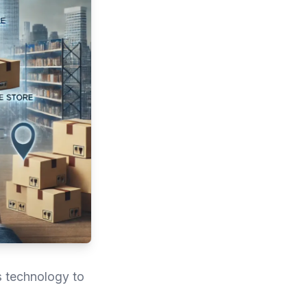
s technology to