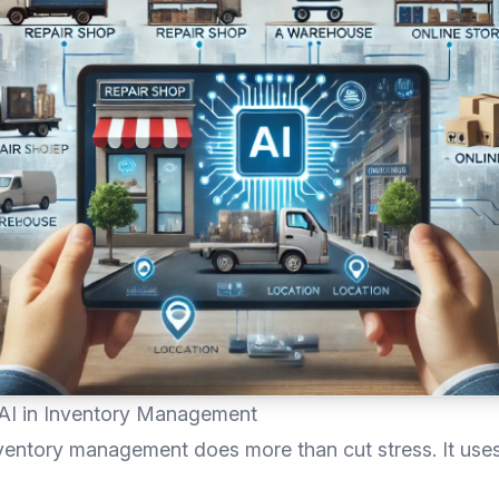
 AI in Inventory Management
ventory management does more than cut stress. It use