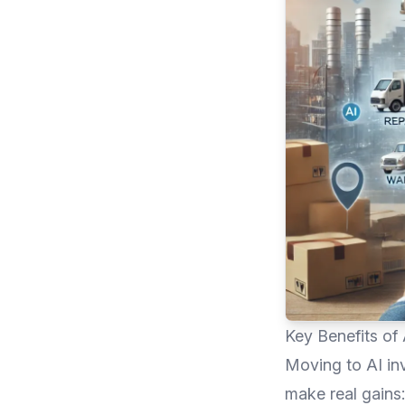
Key Benefits of
Moving to AI in
make real gains: