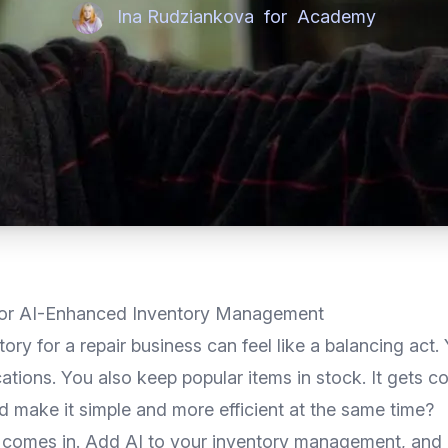
Ina Rudziankova
for
Academy
 for AI-Enhanced Inventory Management
ry for a repair business can feel like a balancing act. 
tions. You also keep popular items in stock. It gets co
d make it simple and more efficient at the same time?
 comes in. Add AI to your inventory management, and 