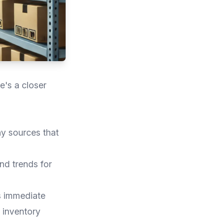
e's a closer
ny sources that
nd trends for
s immediate
r inventory