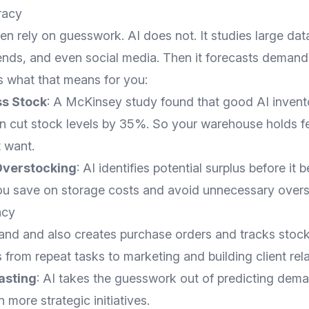
racy
n rely on guesswork. AI does not. It studies large data
rends, and even social media. Then it forecasts demand
s what that means for you:
s Stock
: A McKinsey study found that good AI invent
cut stock levels by 35%. So your warehouse holds f
 want.
Overstocking
: AI identifies potential surplus before it
you save on storage costs and avoid unnecessary overs
ncy
and and also creates purchase orders and tracks stock
s from repeat tasks to marketing and building client rela
asting
: AI takes the guesswork out of predicting dema
 more strategic initiatives.