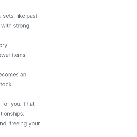
 sets, like past
 with strong
ory
ewer items
 becomes an
tock.
 for you. That
tionships.
nd, freeing your