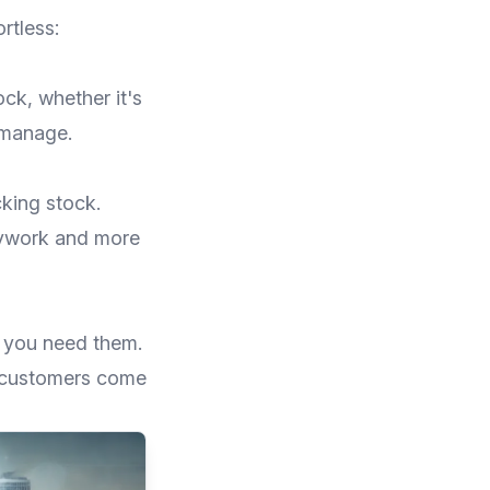
rtless:
ock, whether it's
 manage.
cking stock.
sywork and more
n you need them.
 customers come