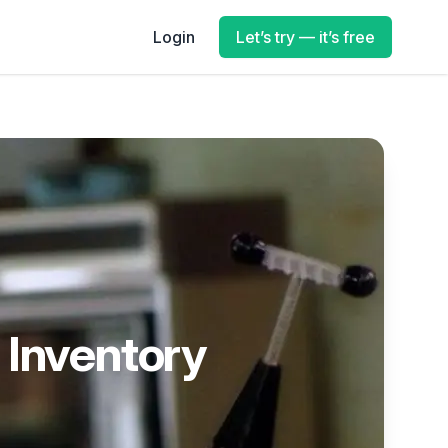
Login
Let’s try — it’s free
 Inventory