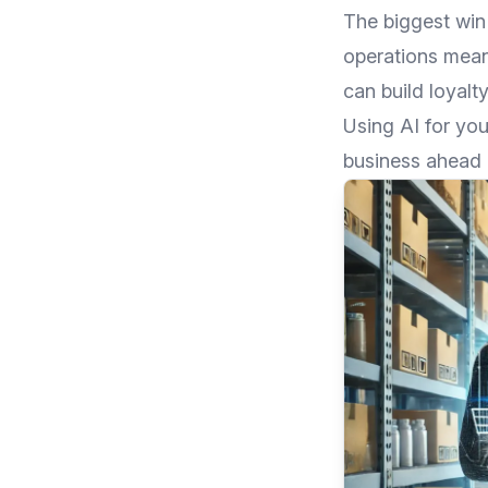
The biggest win
operations mean
can build loyalty
Using AI for you
business ahead 