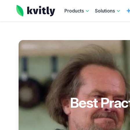
kvitly
Products
Solutions
Best Prac