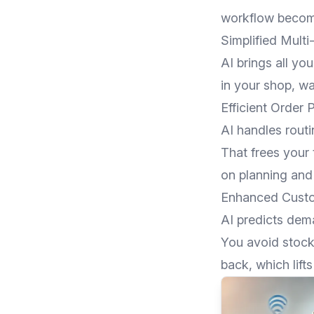
workflow become
Simplified Mult
AI brings all yo
in your shop, w
Efficient Order 
AI handles routi
That frees your
on planning and
Enhanced Custo
AI predicts dem
You avoid stoc
back, which lift