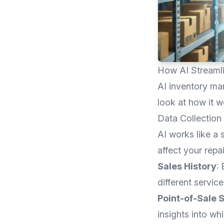
How AI Streaml
AI inventory man
look at how it w
Data Collection
AI works like a 
affect your repa
Sales History
:
different service
Point-of-Sale 
insights into wh