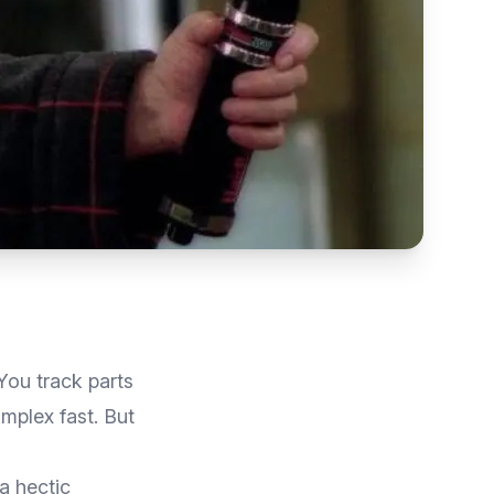
You track parts
mplex fast. But
a hectic