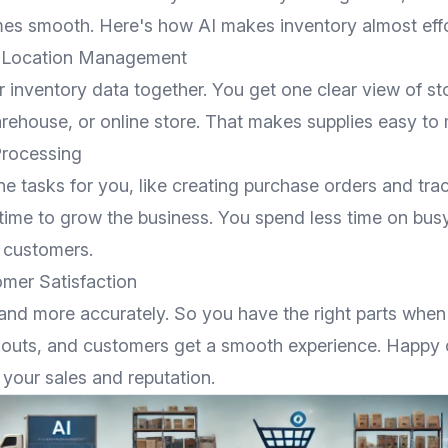
s smooth. Here's how AI makes inventory almost effo
i-Location Management
ur inventory data together. You get one clear view of st
arehouse, or online store. That makes supplies easy to
Processing
ne tasks for you, like creating purchase orders and tra
 time to grow the business. You spend less time on bu
 customers.
mer Satisfaction
and more accurately. So you have the right parts whe
kouts, and customers get a smooth experience. Happy
s your sales and reputation.