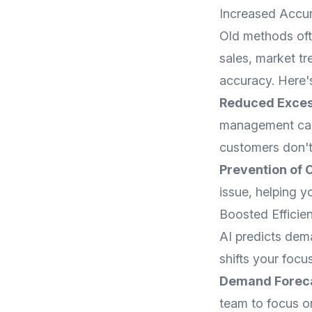
Increased Accu
Old methods ofte
sales, market t
accuracy. Here'
Reduced Exces
management can 
customers don't
Prevention of 
issue, helping 
Boosted Efficie
AI predicts dem
shifts your focu
Demand Forec
team to focus on