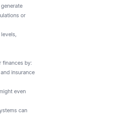
y generate
ulations or
levels,
r finances by:
 and insurance
might even
systems can