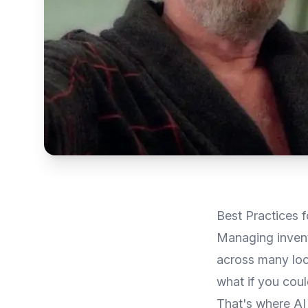
Best Practices
Managing invento
across many loca
what if you coul
That's where AI