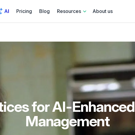
AI
Pricing
Blog
Resources
About us
tices for AI-Enhanced
Management