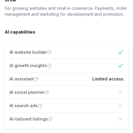
For growing websites and small e-commerce. Payments, order
management and marketing for development and promotion.
AI capabilities
AI website builder
Yes
AI growth insights
Yes
AI assistant
Limited access
AI social planner
No
AI search ads
No
AI-tailored listings
No