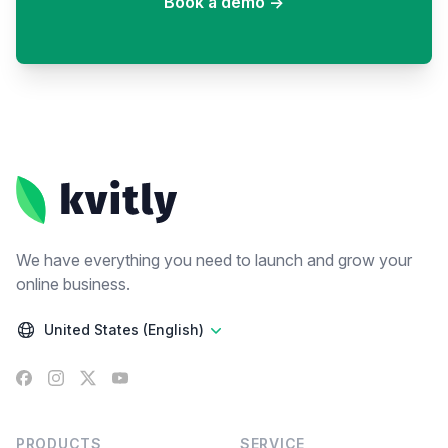
Book a demo
→
Footer
We have everything you need to launch and grow your
online business.
United States (English)
Facebook
Instagram
X
YouTube
PRODUCTS
SERVICE