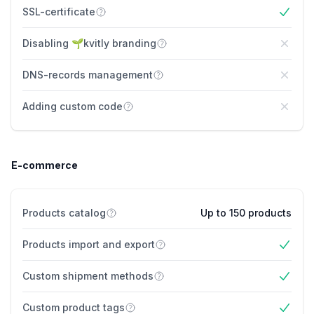
SSL-certificate
Yes
Disabling 🌱kvitly branding
No
DNS-records management
No
Adding custom code
No
E-commerce
Products catalog
Up to 150 products
Products import and export
Yes
Custom shipment methods
Yes
Custom product tags