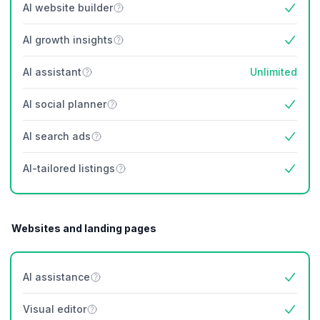
AI website builder
Yes
AI growth insights
Yes
AI assistant
Unlimited
AI social planner
Yes
AI search ads
Yes
AI-tailored listings
Yes
Websites and landing pages
AI assistance
Yes
Visual editor
Yes