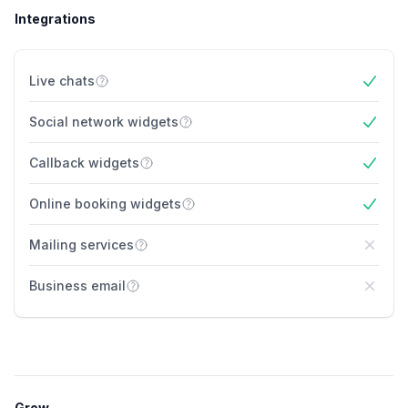
Integrations
Live chats
Yes
Social network widgets
Yes
Callback widgets
Yes
Online booking widgets
Yes
Mailing services
No
Business email
No
Grow