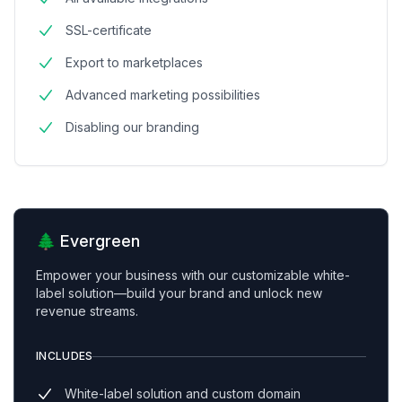
SSL-certificate
Export to marketplaces
Advanced marketing possibilities
Disabling our branding
🌲 Evergreen
Empower your business with our customizable white-
label solution—build your brand and unlock new
revenue streams.
INCLUDES
White-label solution and custom domain