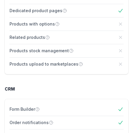
Yes
Dedicated product pages
Yes
Products with options
No
Related products
No
Products stock management
No
Products upload to marketplaces
No
CRM
Form Builder
Yes
Order notifications
Yes