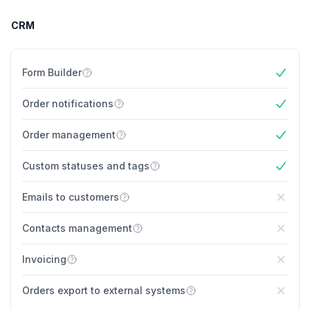
CRM
Form Builder
Yes
Order notifications
Yes
Order management
Yes
Custom statuses and tags
Yes
Emails to customers
No
Contacts management
No
Invoicing
No
Orders export to external systems
No