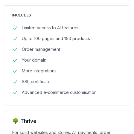
INCLUDES
Limited access to AI features
Up to 100 pages and 150 products
Order management
Your domain
More integrations
SSL-certificate
Advanced e-commerce customisation
🌳 Thrive
For solid websites and stores. AI, payments, order