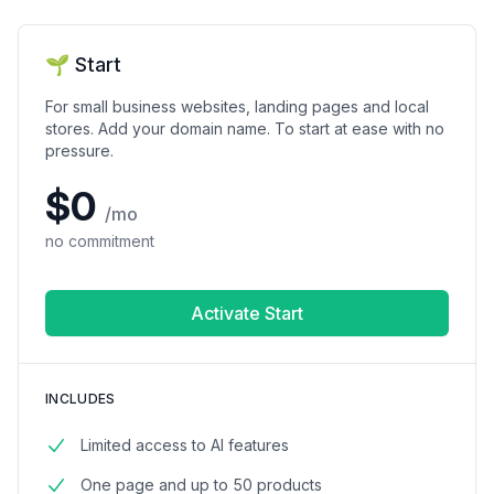
🌱 Start
For small business websites, landing pages and local
stores. Add your domain name. To start at ease with no
pressure.
$0
/mo
no commitment
Activate Start
INCLUDES
Limited access to AI features
One page and up to 50 products