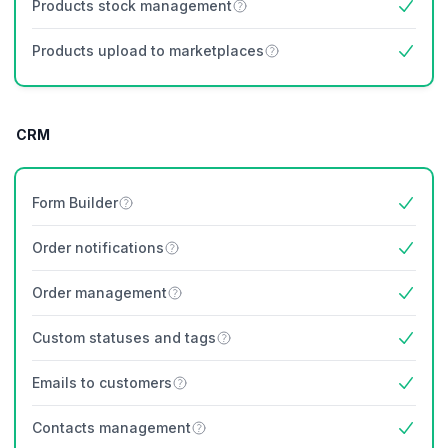
Products stock management
Yes
Products upload to marketplaces
Yes
CRM
Form Builder
Yes
Order notifications
Yes
Order management
Yes
Custom statuses and tags
Yes
Emails to customers
Yes
Contacts management
Yes