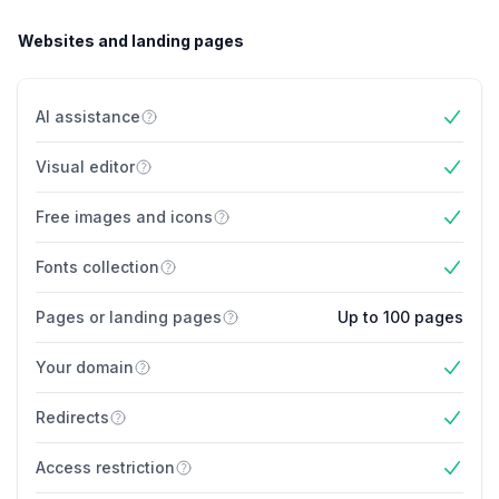
Websites and landing pages
AI assistance
Yes
Visual editor
Yes
Free images and icons
Yes
Fonts collection
Yes
Pages or landing pages
Up to 100 pages
Your domain
Yes
Redirects
Yes
Access restriction
Yes