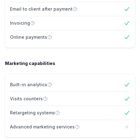
Email to client after payment
Yes
Invoicing
Yes
Online payments
Yes
Marketing capabilities
Built-in analytics
Yes
Visits counters
Yes
Retargeting systems
Yes
Advanced marketing services
No