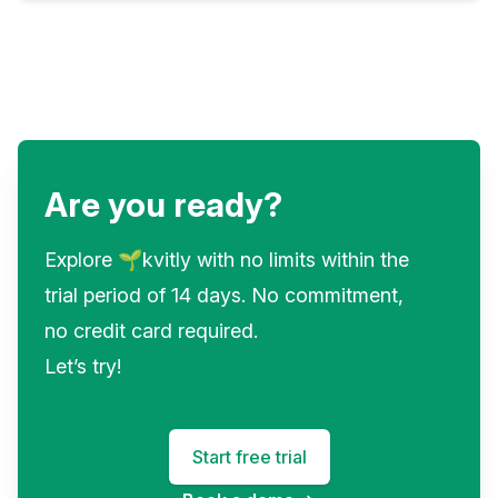
Are you ready?
Explore 🌱kvitly with no limits within the
trial period of 14 days. No commitment,
no credit card required.
Let’s try!
Start free trial