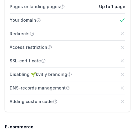
Pages or landing pages
Up to 1 page
Your domain
Yes
Redirects
No
Access restriction
No
SSL-certificate
No
Disabling 🌱kvitly branding
No
DNS-records management
No
Adding custom code
No
E-commerce