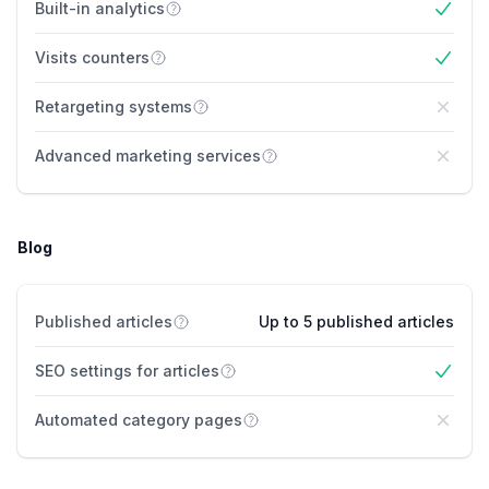
Built-in analytics
Yes
Visits counters
Yes
Retargeting systems
No
Advanced marketing services
No
Blog
Published articles
Up to 5 published articles
SEO settings for articles
Yes
Automated category pages
No