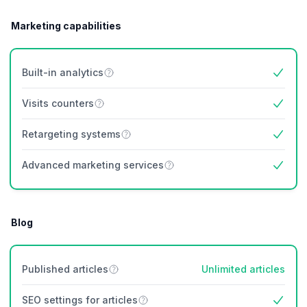
Marketing capabilities
Built-in analytics
Yes
Visits counters
Yes
Retargeting systems
Yes
Advanced marketing services
Yes
Blog
Published articles
Unlimited articles
SEO settings for articles