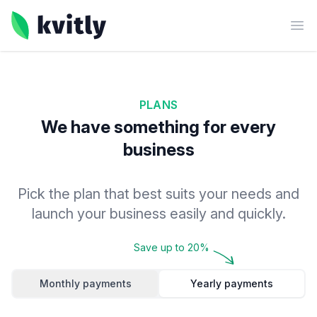
kvitly
Ope
PLANS
We have something for every
business
Pick the plan that best suits your needs and
launch your business easily and quickly.
Save up to 20%
Monthly payments
Yearly payments