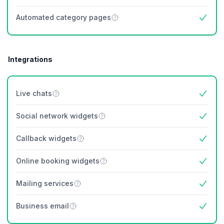
Yes
Automated category pages
Yes
Integrations
Live chats
Yes
Social network widgets
Yes
Callback widgets
Yes
Online booking widgets
Yes
Mailing services
Yes
Business email
Yes