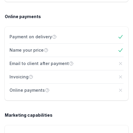
Online payments
Payment on delivery
Yes
Name your price
Yes
Email to client after payment
No
Invoicing
No
Online payments
No
Marketing capabilities