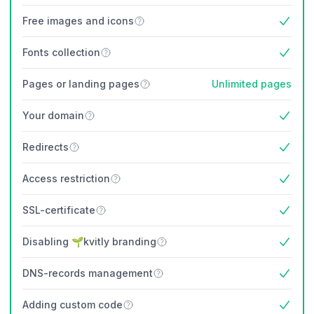
Free images and icons
Yes
Fonts collection
Yes
Pages or landing pages
Unlimited pages
Your domain
Yes
Redirects
Yes
Access restriction
Yes
SSL-certificate
Yes
Disabling 🌱kvitly branding
Yes
DNS-records management
Yes
Adding custom code
Yes