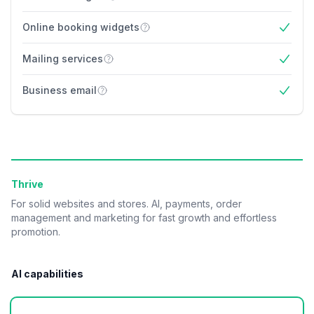
Yes
Online booking widgets
Yes
Mailing services
Yes
Business email
Yes
Thrive
For solid websites and stores. AI, payments, order
management and marketing for fast growth and effortless
promotion.
AI capabilities