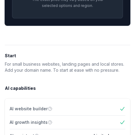
selected options and region.
Feature comparison
Start
For small business websites, landing pages and local stores.
Add your domain name. To start at ease with no pressure.
AI capabilities
AI website builder
Yes
AI growth insights
Yes