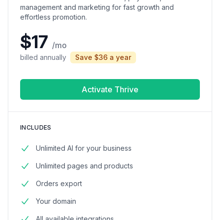
management and marketing for fast growth and
effortless promotion.
$17
/mo
billed annually
Save $36 a year
Activate Thrive
INCLUDES
Unlimited AI for your business
Unlimited pages and products
Orders export
Your domain
All available integrations