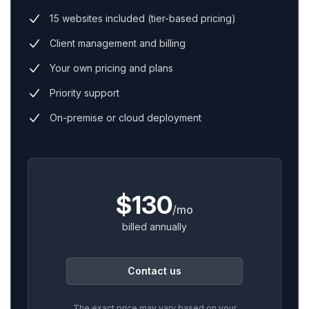
15 websites included (tier-based pricing)
Client management and billing
Your own pricing and plans
Priority support
On-premise or cloud deployment
$130
/mo
billed annually
Contact us
The exact price may vary based on your