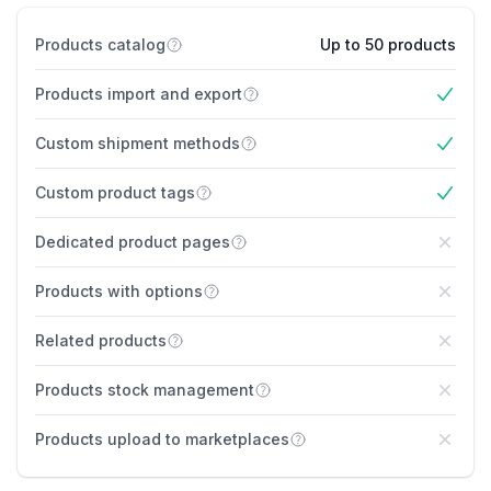
Products catalog
Up to 50 products
Products import and export
Yes
Custom shipment methods
Yes
Custom product tags
Yes
Dedicated product pages
No
Products with options
No
Related products
No
Products stock management
No
Products upload to marketplaces
No