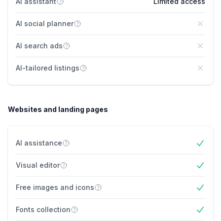
AI assistant
Limited access
AI social planner
No
AI search ads
No
AI-tailored listings
No
Websites and landing pages
AI assistance
Yes
Visual editor
Yes
Free images and icons
Yes
Fonts collection
Yes