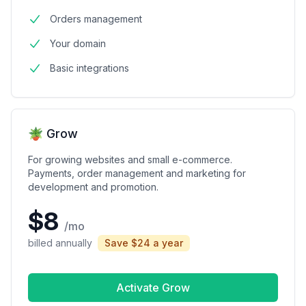
Orders management
Your domain
Basic integrations
🪴 Grow
For growing websites and small e-commerce.
Payments, order management and marketing for
development and promotion.
$8
/mo
billed annually
Save $24 a year
Activate Grow