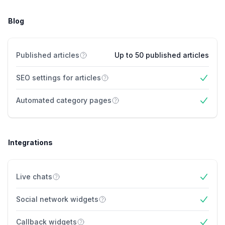
Blog
Published articles
Up to 50 published articles
SEO settings for articles
Yes
Automated category pages
Yes
Integrations
Live chats
Yes
Social network widgets
Yes
Callback widgets