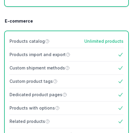
E-commerce
Products catalog
Unlimited products
Products import and export
Yes
Custom shipment methods
Yes
Custom product tags
Yes
Dedicated product pages
Yes
Products with options
Yes
Related products
Yes