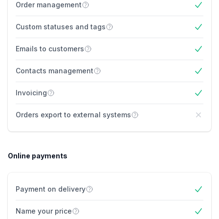
Order management
Yes
Custom statuses and tags
Yes
Emails to customers
Yes
Contacts management
Yes
Invoicing
Yes
Orders export to external systems
No
Online payments
Payment on delivery
Yes
Name your price
Yes