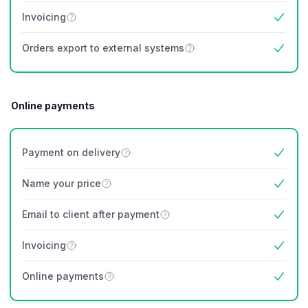
Invoicing
Yes
Orders export to external systems
Yes
Online payments
Payment on delivery
Yes
Name your price
Yes
Email to client after payment
Yes
Invoicing
Yes
Online payments
Yes