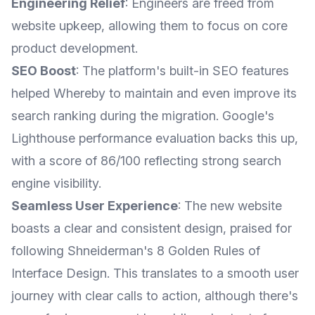
Engineering Relief
: Engineers are freed from
website upkeep, allowing them to focus on core
product development.
SEO Boost
: The platform's built-in SEO features
helped Whereby to maintain and even improve its
search ranking during the migration. Google's
Lighthouse performance evaluation backs this up,
with a score of 86/100 reflecting strong search
engine visibility.
Seamless User Experience
: The new website
boasts a clear and consistent design, praised for
following Shneiderman's 8 Golden Rules of
Interface Design. This translates to a smooth user
journey with clear calls to action, although there's