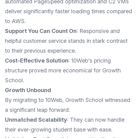
automated PageSpeed optimization and C2 VMs
deliver significantly faster loading times compared
to AWS.
Support You Can Count On
: Responsive and
helpful customer service stands in stark contrast
to their previous experience.
Cost-Effective Solution
: 10Web's pricing
structure proved more economical for Growth
School.
Growth Unbound
By migrating to 10Web, Growth School witnessed
a significant leap forward:
Unmatched Scalability
: They can now handle
their ever-growing student base with ease.