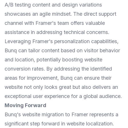
A/B testing content and design variations
showcases an agile mindset. The direct support
channel with Framer's team offers valuable
assistance in addressing technical concerns.
Leveraging Framer's personalization capabilities,
Bunq can tailor content based on visitor behavior
and location, potentially boosting website
conversion rates. By addressing the identified
areas for improvement, Bunq can ensure their
website not only looks great but also delivers an
exceptional user experience for a global audience.
Moving Forward
Bunq's website migration to Framer represents a
significant step forward in website localization.