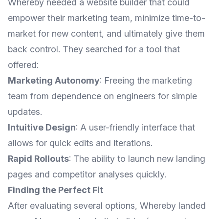
Whereby needed a website builder that could
empower their marketing team, minimize time-to-
market for new content, and ultimately give them
back control. They searched for a tool that
offered:
Marketing Autonomy
: Freeing the marketing
team from dependence on engineers for simple
updates.
Intuitive Design
: A user-friendly interface that
allows for quick edits and iterations.
Rapid Rollouts
: The ability to launch new landing
pages and competitor analyses quickly.
Finding the Perfect Fit
After evaluating several options, Whereby landed