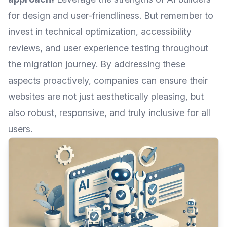
for design and user-friendliness. But remember to
invest in technical optimization, accessibility
reviews, and user experience testing throughout
the migration journey. By addressing these
aspects proactively, companies can ensure their
websites are not just aesthetically pleasing, but
also robust, responsive, and truly inclusive for all
users.