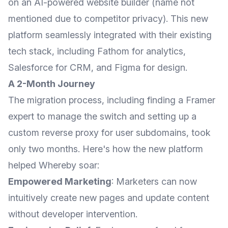
on an AI-powered website builder (name not
mentioned due to competitor privacy). This new
platform seamlessly integrated with their existing
tech stack, including Fathom for analytics,
Salesforce for CRM, and Figma for design.
A 2-Month Journey
The migration process, including finding a Framer
expert to manage the switch and setting up a
custom reverse proxy for user subdomains, took
only two months. Here's how the new platform
helped Whereby soar:
Empowered Marketing
: Marketers can now
intuitively create new pages and update content
without developer intervention.