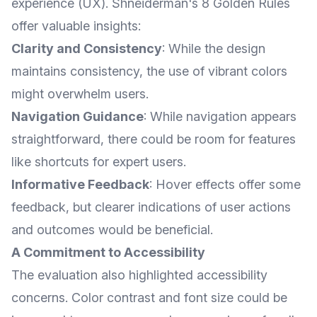
experience (UX). Shneiderman's 8 Golden Rules
offer valuable insights:
Clarity and Consistency
: While the design
maintains consistency, the use of vibrant colors
might overwhelm users.
Navigation Guidance
: While navigation appears
straightforward, there could be room for features
like shortcuts for expert users.
Informative Feedback
: Hover effects offer some
feedback, but clearer indications of user actions
and outcomes would be beneficial.
A Commitment to Accessibility
The evaluation also highlighted accessibility
concerns. Color contrast and font size could be