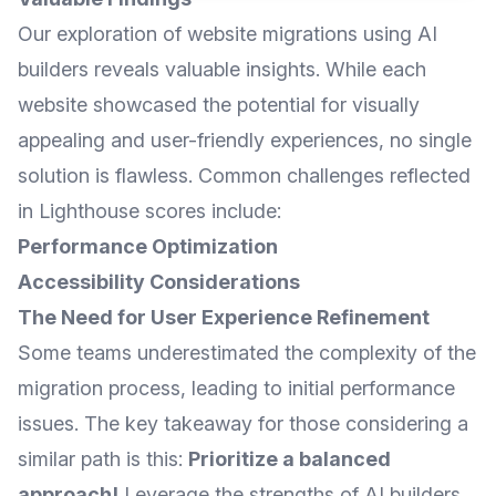
Our exploration of website migrations using AI
builders reveals valuable insights. While each
website showcased the potential for visually
appealing and user-friendly experiences, no single
solution is flawless. Common challenges reflected
in Lighthouse scores include:
Performance Optimization
Accessibility Considerations
The Need for User Experience Refinement
Some teams underestimated the complexity of the
migration process, leading to initial performance
issues. The key takeaway for those considering a
similar path is this:
Prioritize a balanced
approach!
Leverage the strengths of AI builders