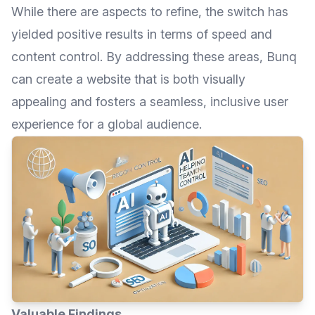
While there are aspects to refine, the switch has
yielded positive results in terms of speed and
content control. By addressing these areas, Bunq
can create a website that is both visually
appealing and fosters a seamless, inclusive user
experience for a global audience.
Valuable Findings