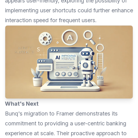
appears user-friendly, exploring the possibility of
implementing user shortcuts could further enhance
interaction speed for frequent users.
What's Next
Bunq
's migration to Framer demonstrates its
commitment to providing a user-centric banking
experience at scale. Their proactive approach to