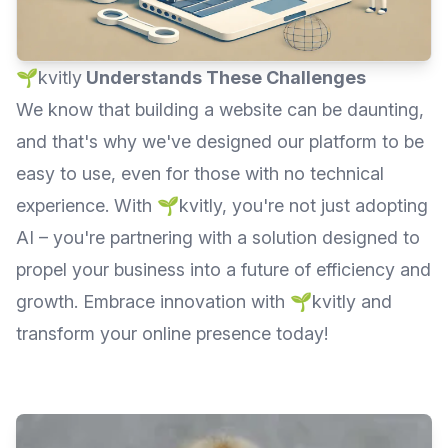
🌱kvitly
Understands These Challenges
We know that building a website can be daunting,
and that's why we've designed our platform to be
easy to use, even for those with no technical
experience. With 🌱kvitly, you're not just adopting
AI – you're partnering with a solution designed to
propel your business into a future of efficiency and
growth. Embrace innovation with 🌱kvitly and
transform your online presence today!