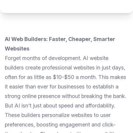
AI Web Builders: Faster, Cheaper, Smarter
Websites
Forget months of development. AI website
builders create professional websites in just days,
often for as little as $10-$50 a month. This makes
it easier than ever for businesses to establish a
strong online presence without breaking the bank.
But AI isn't just about speed and affordability.
These builders personalize websites to user
preferences, boosting engagement and click-