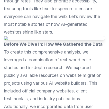
through rates. They also prioritize accessibility,
featuring tools like text-to-speech to ensure
everyone can navigate the web. Let’s review the
most notable stories of how AI-generated
websites shine like stars.
Before We Dive In: How We Gathered the Data
To create this comprehensive analysis, we
leveraged a combination of real-world case
studies and in-depth research. We explored
publicly available resources on website migration
projects using various AI website builders. This
included official company websites, client
testimonials, and industry publications.
Additionally, we incorporated data from user