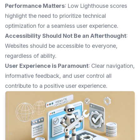
Performance Matters
: Low Lighthouse scores
highlight the need to prioritize technical
optimization for a seamless user experience.
Accessibility Should Not Be an Afterthought
:
Websites should be accessible to everyone,
regardless of ability.
User Experience is Paramount
: Clear navigation,
informative feedback, and user control all
contribute to a positive user experience.