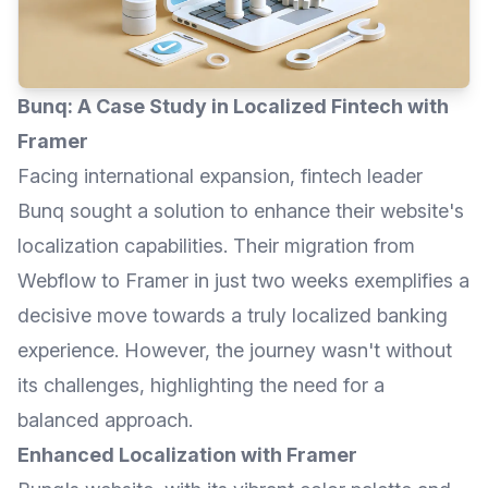
Bunq: A Case Study in Localized Fintech with
Framer
Facing international expansion, fintech leader
Bunq sought a solution to enhance their website's
localization capabilities. Their migration from
Webflow to Framer in just two weeks exemplifies a
decisive move towards a truly localized banking
experience. However, the journey wasn't without
its challenges, highlighting the need for a
balanced approach.
Enhanced Localization with Framer