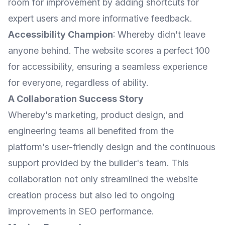
room for improvement by adding shortcuts for
expert users and more informative feedback.
Accessibility Champion
: Whereby didn't leave
anyone behind. The website scores a perfect 100
for accessibility, ensuring a seamless experience
for everyone, regardless of ability.
A Collaboration Success Story
Whereby's marketing, product design, and
engineering teams all benefited from the
platform's user-friendly design and the continuous
support provided by the builder's team. This
collaboration not only streamlined the website
creation process but also led to ongoing
improvements in SEO performance.