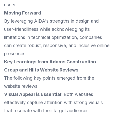
users.
Moving Forward
By leveraging AIDA's strengths in design and
user-friendliness while acknowledging its
limitations in technical optimization, companies
can create robust, responsive, and inclusive online
presences.
Key Learnings from Adams Construction
Group and Hiits Website Reviews
The following key points emerged from the
website reviews:
Visual Appeal is Essential
: Both websites
effectively capture attention with strong visuals
that resonate with their target audiences.