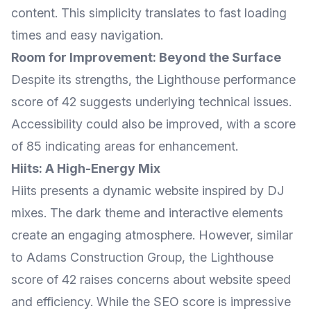
content. This simplicity translates to fast loading
times and easy navigation.
Room for Improvement: Beyond the Surface
Despite its strengths, the Lighthouse performance
score of 42 suggests underlying technical issues.
Accessibility could also be improved, with a score
of 85 indicating areas for enhancement.
Hiits: A High-Energy Mix
Hiits presents a dynamic website inspired by DJ
mixes. The dark theme and interactive elements
create an engaging atmosphere. However, similar
to Adams Construction Group, the Lighthouse
score of 42 raises concerns about website speed
and efficiency. While the SEO score is impressive