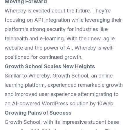
Moving Forward
Whereby is excited about the future. They're
focusing on API integration while leveraging their
platform's strong security for industries like
telehealth and e-learning. With their new, agile
website and the power of AI, Whereby is well-
positioned for continued growth.
Growth School Scales New Heights
Similar to Whereby,
Growth School
, an online
learning platform, experienced remarkable growth
and improved user experience after migrating to
an AI-powered WordPress solution by 10Web.
Growing Pains of Success
Growth School, with its impressive student base