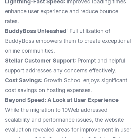
Lightning-Fast Speed
: Improved loading times
enhance user experience and reduce bounce
rates.
BuddyBoss Unleashed
: Full utilization of
BuddyBoss empowers them to create exceptional
online communities.
Stellar Customer Support
: Prompt and helpful
support addresses any concerns effectively.
Cost Savings
: Growth School enjoys significant
cost savings on hosting expenses.
Beyond Speed: A Look at User Experience
While the migration to 10Web addressed
scalability and performance issues, the website
evaluation revealed areas for improvement in user