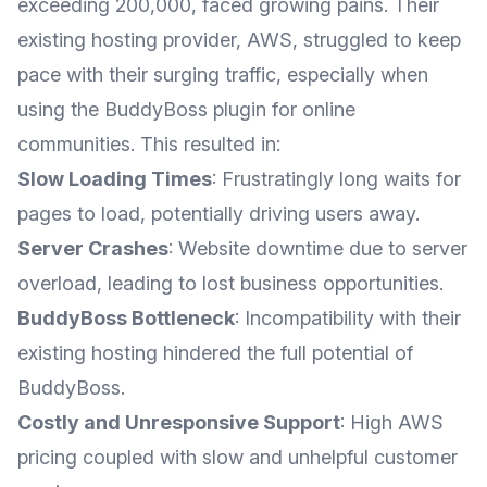
exceeding 200,000, faced growing pains. Their
existing hosting provider, AWS, struggled to keep
pace with their surging traffic, especially when
using the BuddyBoss plugin for online
communities. This resulted in:
Slow Loading Times
: Frustratingly long waits for
pages to load, potentially driving users away.
Server Crashes
: Website downtime due to server
overload, leading to lost business opportunities.
BuddyBoss Bottleneck
: Incompatibility with their
existing hosting hindered the full potential of
BuddyBoss.
Costly and Unresponsive Support
: High AWS
pricing coupled with slow and unhelpful customer