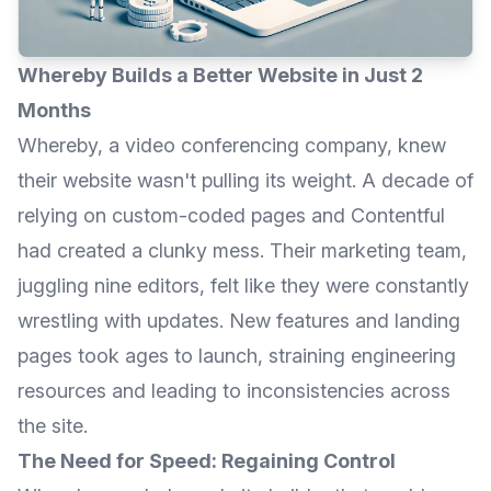
Whereby Builds a Better Website in Just 2
Months
Whereby
, a video conferencing company, knew
their website wasn't pulling its weight. A decade of
relying on custom-coded pages and Contentful
had created a clunky mess. Their marketing team,
juggling nine editors, felt like they were constantly
wrestling with updates. New features and landing
pages took ages to launch, straining engineering
resources and leading to inconsistencies across
the site.
The Need for Speed: Regaining Control