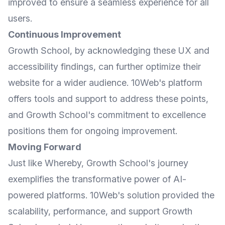
improved to ensure a seamless experience for all
users.
Continuous Improvement
Growth School, by acknowledging these UX and
accessibility findings, can further optimize their
website for a wider audience. 10Web's platform
offers tools and support to address these points,
and Growth School's commitment to excellence
positions them for ongoing improvement.
Moving Forward
Just like Whereby, Growth School's journey
exemplifies the transformative power of AI-
powered platforms. 10Web's solution provided the
scalability, performance, and support Growth