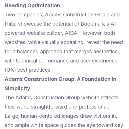
Needing Optimization
Two companies,
Adams Construction Group
and
Hiits
, showcase the potential of Bookmark's AI-
powered website builder, AIDA. However, both
websites, while visually appealing, reveal the need
for a balanced approach that merges aesthetics
with technical performance and user experience
(UX) best practices.
Adams Construction Group: A Foundation in
Simplicity
The Adams Construction Group website reflects
their work: straightforward and professional.
Large, human-centered images draw visitors in,
and ample white space guides the eye toward key