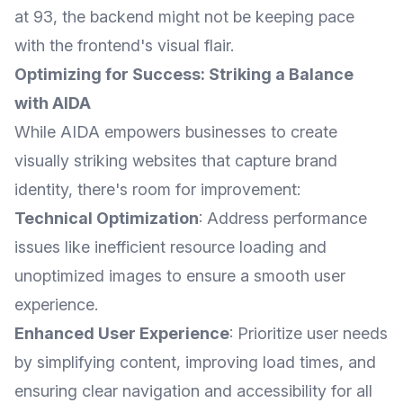
at 93, the backend might not be keeping pace
with the frontend's visual flair.
Optimizing for Success: Striking a Balance
with AIDA
While AIDA empowers businesses to create
visually striking websites that capture brand
identity, there's room for improvement:
Technical Optimization
: Address performance
issues like inefficient resource loading and
unoptimized images to ensure a smooth user
experience.
Enhanced User Experience
: Prioritize user needs
by simplifying content, improving load times, and
ensuring clear navigation and accessibility for all