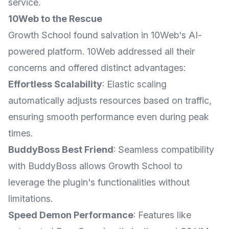
service.
10Web to the Rescue
Growth School found salvation in 10Web's AI-
powered platform. 10Web addressed all their
concerns and offered distinct advantages:
Effortless Scalability
: Elastic scaling
automatically adjusts resources based on traffic,
ensuring smooth performance even during peak
times.
BuddyBoss Best Friend
: Seamless compatibility
with BuddyBoss allows Growth School to
leverage the plugin's functionalities without
limitations.
Speed Demon Performance
: Features like