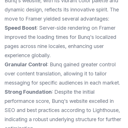
Bunq's website, with its vibrant color palette and
dynamic design, reflects its innovative spirit. The
move to Framer yielded several advantages:
Speed Boost
: Server-side rendering on Framer
improved the loading times for Bunq's localized
pages across nine locales, enhancing user
experience globally.
Granular Control
: Bunq gained greater control
over content translation, allowing it to tailor
messaging for specific audiences in each market.
Strong Foundation
: Despite the initial
performance score, Bunq's website excelled in
SEO and best practices according to Lighthouse,
indicating a robust underlying structure for further