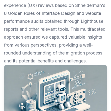
experience (UX) reviews based on
Shneiderman's
8 Golden Rules of Interface Design
and website
performance audits obtained through
Lighthouse
reports and other relevant tools. This multifaceted
approach ensured we captured valuable insights
from various perspectives, providing a well-
rounded understanding of the migration process
and its potential benefits and challenges.