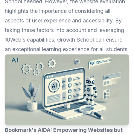
School needed. However, the website evaluation
highlights the importance of considering all
aspects of user experience and accessibility. By
taking these factors into account and leveraging
10Web's capabilities, Growth School can ensure
an exceptional learning experience for all students.
Bookmark's AIDA: Empowering Websites but