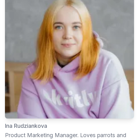
Ina Rudziankova
Product Marketing Manager. Loves parrots and