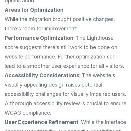
optimization.
Areas for Optimization
While the migration brought positive changes,
there's room for improvement:
Performance Optimization
: The Lighthouse
score suggests there's still work to be done on
website performance. Further optimization can
lead to a smoother user experience for all visitors.
Accessibility Considerations
: The website's
visually appealing design raises potential
accessibility challenges for visually impaired users.
A thorough accessibility review is crucial to ensure
WCAG compliance.
User Experience Refinement
: While the interface