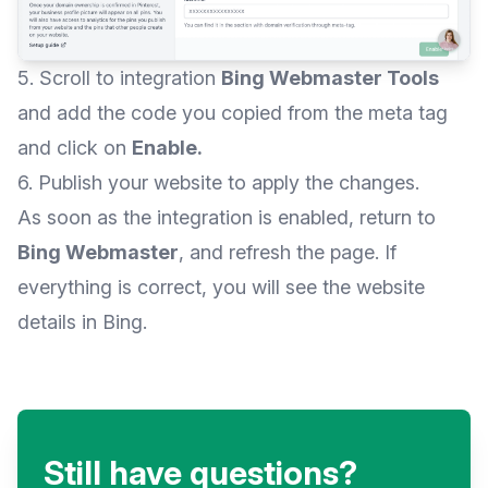
5. Scroll to integration
Bing Webmaster Tools
and add the code you copied from the meta tag
and click on
Enable.
6. Publish your website to apply the changes.
As soon as the integration is enabled, return to
Bing Webmaster
, and refresh the page. If
everything is correct, you will see the website
details in Bing.
Still have questions?