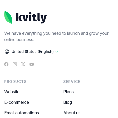
Footer
We have everything you need to launch and grow your
online business.
United States (English)
Facebook
Instagram
X
YouTube
PRODUCTS
SERVICE
Website
Plans
E-commerce
Blog
Email automations
About us