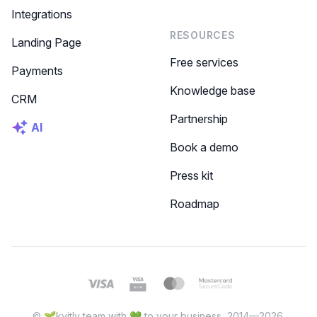
Integrations
RESOURCES
Landing Page
Free services
Payments
Knowledge base
CRM
Partnership
AI
Book a demo
Press kit
Roadmap
© 🌱kvitly team with 💚 to your business, 2014—2026.