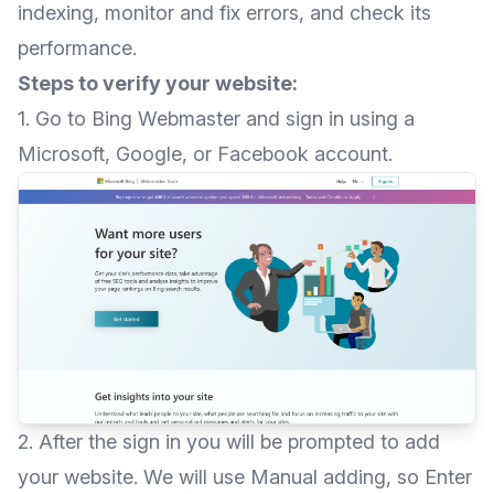
indexing, monitor and fix errors, and check its
performance.
Steps to verify your website:
1. Go to
Bing Webmaster
and sign in using a
Microsoft, Google, or Facebook account.
2. After the sign in you will be prompted to add
your website. We will use Manual adding, so Enter