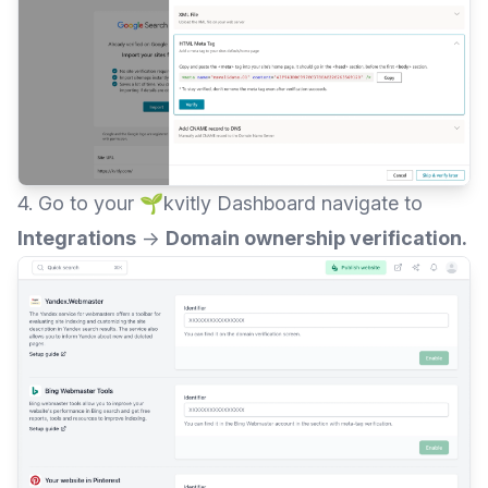
4. Go to your 🌱kvitly Dashboard navigate to
Integrations
→
Domain ownership verification.