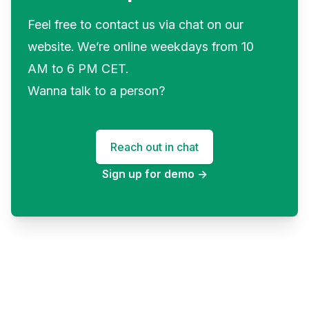
Feel free to contact us via chat on our
website. We’re online weekdays from 10
AM to 6 PM CET.
Wanna talk to a person?
Reach out in chat
Sign up for demo
→