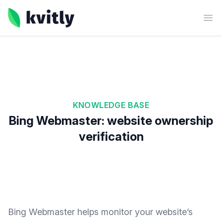
kvitly
Ope
KNOWLEDGE BASE
Bing Webmaster: website ownership
verification
Bing Webmaster helps monitor your website’s