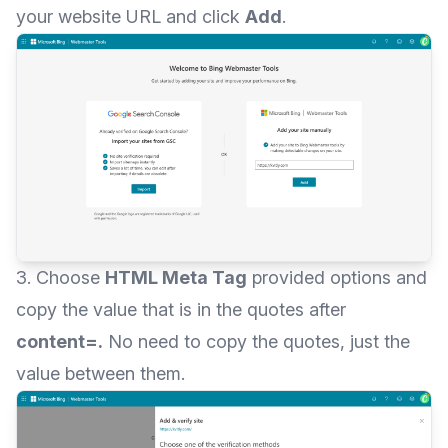
your website URL and click
Add
.
3. Choose
HTML Meta Tag
provided options and
copy the value that is in the quotes after
content=.
No need to copy the quotes, just the
value between them.