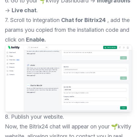
6. Go to your 🌱kvitly Dashboard →
Integrations
→
Live chat
.
7. Scroll to integration
Chat for Bitrix24
, add the
params you copied from the installation code and
click on
Enable.
8. Publish your website.
Now, the Bitrix24 chat will appear on your 🌱kvitly
website, allowing visitors to contact you in real