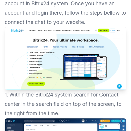
account in
Bitrix24 system
. Once you have an
account and login there, follow the steps bellow to
connect the chat to your website.
1. Within the Bitrix24 system search for Contact
center in the search field on top of the screen, to
the right from the time.