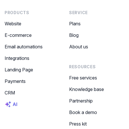
PRODUCTS
SERVICE
Website
Plans
E-commerce
Blog
Email automations
About us
Integrations
RESOURCES
Landing Page
Free services
Payments
Knowledge base
CRM
Partnership
AI
Book a demo
Press kit