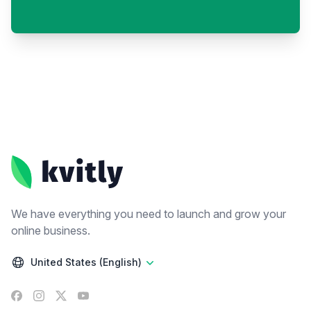
Footer
We have everything you need to launch and grow your
online business.
United States (English)
Facebook
Instagram
X
YouTube