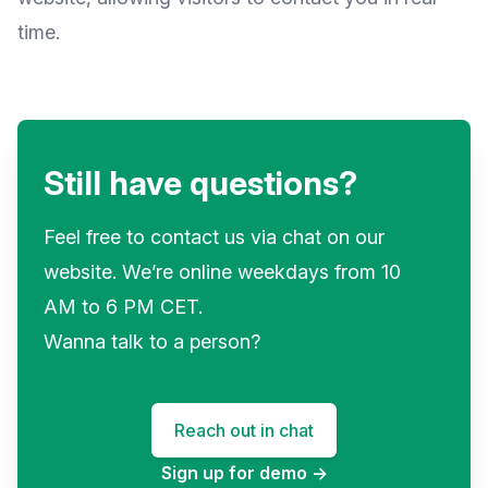
time.
Still have questions?
Feel free to contact us via chat on our
website. We’re online weekdays from 10
AM to 6 PM CET.
Wanna talk to a person?
Reach out in chat
Sign up for demo
→