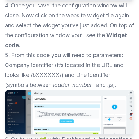
4. Once you save, the configuration window will
close. Now click on the website widget tile again
and select the widget you’ve just added. On top of
the configuration window you’ll see the
Widget
code.
5. From this code you will need to parameters:
Company identifier (it’s located in the URL and
looks like /bXXXXXX/) and Line identifier
(symbols between
loader_number_
and
.js).