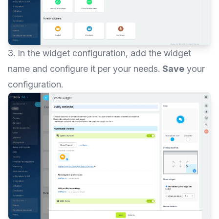
3. In the widget configuration, add the widget
name and configure it per your needs.
Save
your
configuration.