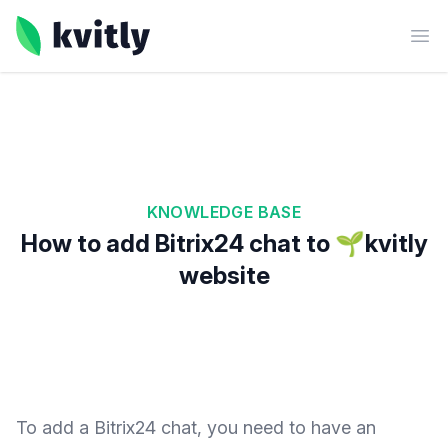
kvitly
Ope
KNOWLEDGE BASE
How to add Bitrix24 chat to 🌱kvitly
website
To add a Bitrix24 chat, you need to have an