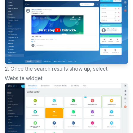
2. Once the search results show up, select
Website widget