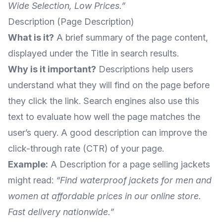
Wide Selection, Low Prices.”
Description (Page Description)
What is it?
A brief summary of the page content,
displayed under the Title in search results.
Why is it important?
Descriptions help users
understand what they will find on the page before
they click the link. Search engines also use this
text to evaluate how well the page matches the
user’s query. A good description can improve the
click-through rate (CTR) of your page.
Example:
A Description for a page selling jackets
might read:
“Find waterproof jackets for men and
women at affordable prices in our online store.
Fast delivery nationwide.”