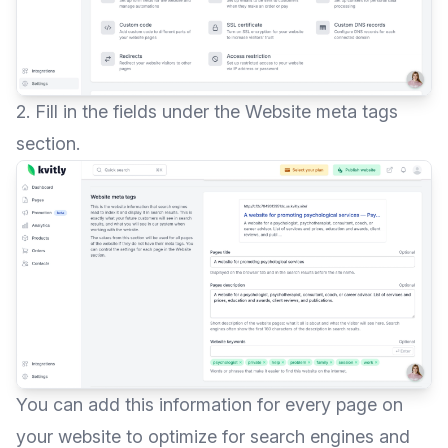
2. Fill in the fields under the Website meta tags
section.
You can add this information for every page on
your website to optimize for search engines and