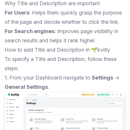
Why Title and Description are important
For Users
: Helps them quickly grasp the purpose
of the page and decide whether to click the link.
For Search engines
: Improves page visibility in
search results and helps it rank higher.
How to add Title and Description in 🌱kvitly
To specify a Title and Description, follow these
steps:
1. From your Dashboard navigate to
Settings
→
General Settings
.