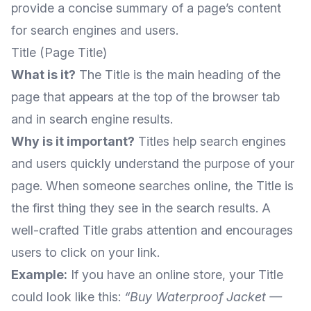
provide a concise summary of a page’s content
for search engines and users.
Title (Page Title)
What is it?
The Title is the main heading of the
page that appears at the top of the browser tab
and in search engine results.
Why is it important?
Titles help search engines
and users quickly understand the purpose of your
page. When someone searches online, the Title is
the first thing they see in the search results. A
well-crafted Title grabs attention and encourages
users to click on your link.
Example:
If you have an online store, your Title
could look like this:
“Buy Waterproof Jacket —