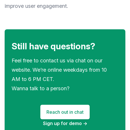
improve user engagement.
Still have questions?
Feel free to contact us via chat on our
website. We’re online weekdays from 10
AM to 6 PM CET.
Wanna talk to a person?
Reach out in chat
Sign up for demo
→