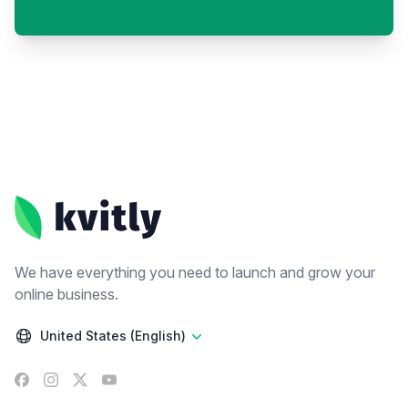
Footer
We have everything you need to launch and grow your
online business.
United States (English)
Facebook
Instagram
X
YouTube