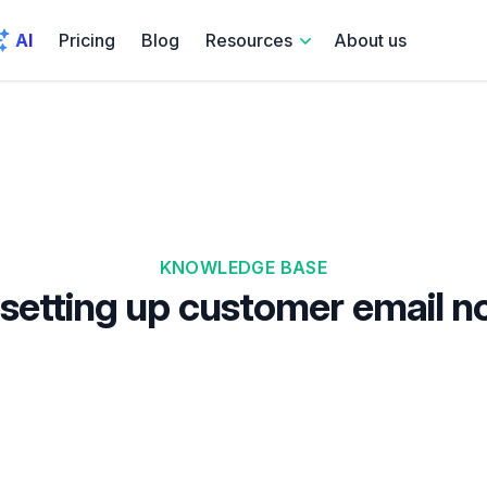
AI
Pricing
Blog
Resources
About us
KNOWLEDGE BASE
setting up customer email no