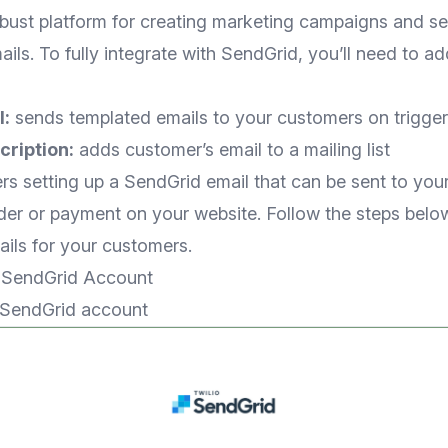
obust platform for creating marketing campaigns and s
ails. To fully integrate with SendGrid, you’ll need to a
:
sends templated emails to your customers on trigger
ription:
adds customer’s email to a mailing list
ers setting up a SendGrid email that can be sent to yo
der or payment on your website. Follow the steps below
ils for your customers.
a SendGrid Account
SendGrid account