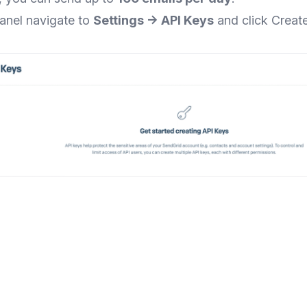
panel navigate to
Settings → API Keys
and click Creat