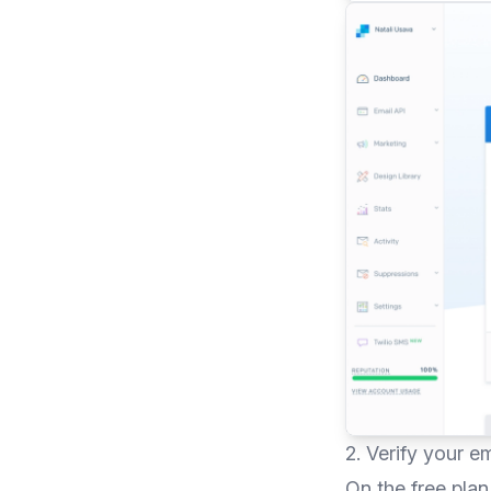
2. Verify your e
On the free pla