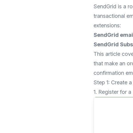
SendGrid is a r
transactional em
extensions:
SendGrid email
SendGrid Subsc
This article cov
that make an or
confirmation ema
Step 1: Create 
1. Register for a