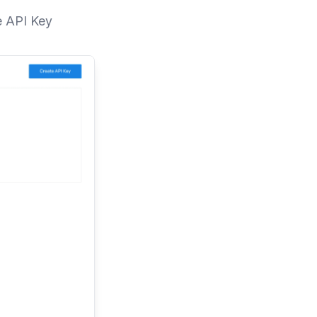
e API Key