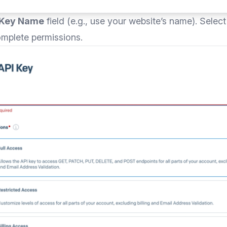
 Key Name
field (e.g., use your website’s name). Selec
omplete permissions.