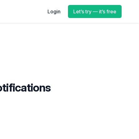
Login
Let’s try — it’s free
tifications