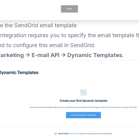
re the SendGrid email template
ntegration requires you to specify the email template th
ed to configure this email in SendGrid.
arketing → E-mail API → Dynamic Templates
.