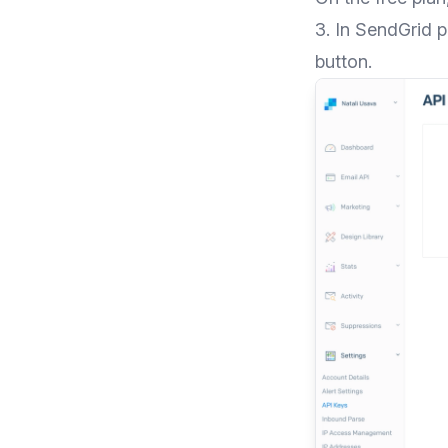
3. In SendGrid 
button.