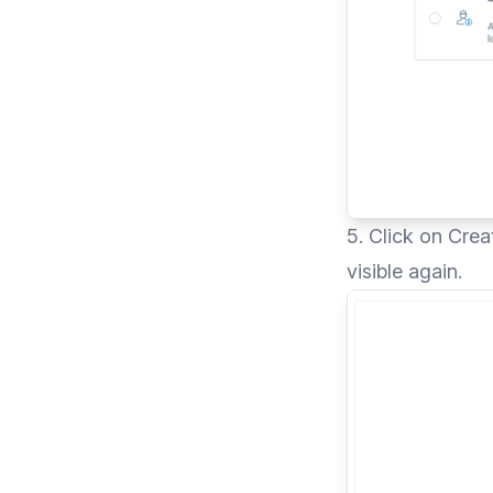
5. Click on Cre
visible again.