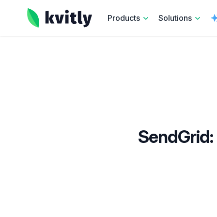
kvitly
Products
Solutions
SendGrid: 