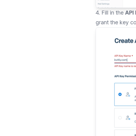
4. Fill in the
API
grant the key c