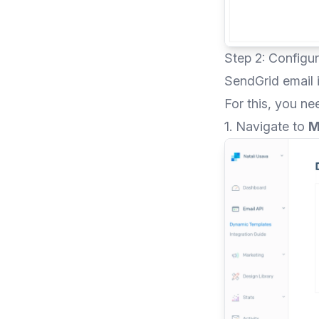
Step 2: Configu
SendGrid email i
For this, you ne
1. Navigate to
M