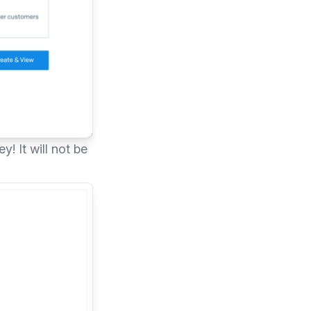
! It will not be