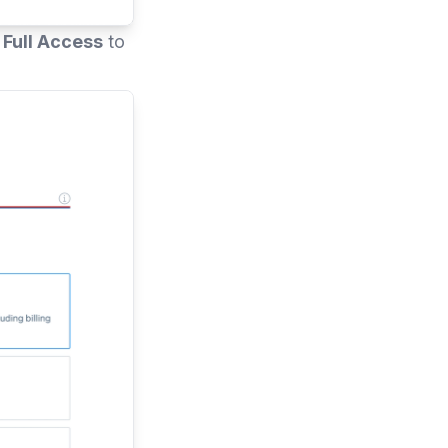
t
Full Access
to