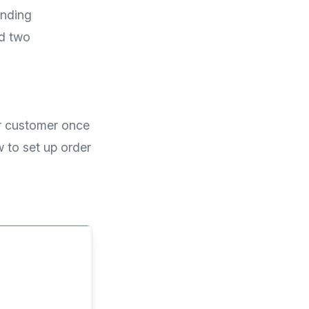
ending
dd two
ur customer once
 to set up order