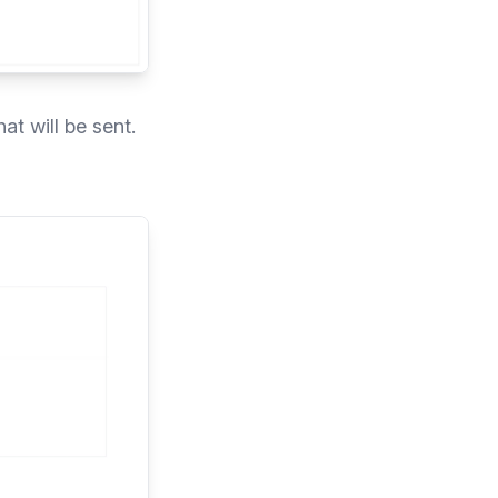
at will be sent.