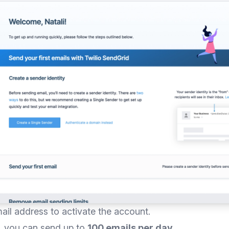
mail address to activate the account.
n, you can send up to
100 emails per day
.