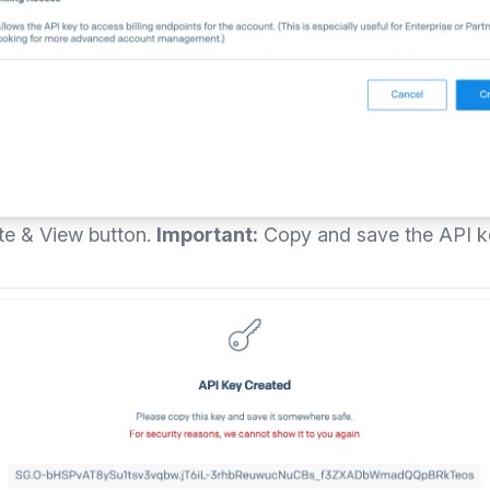
ate & View button.
Important:
Copy and save the API key