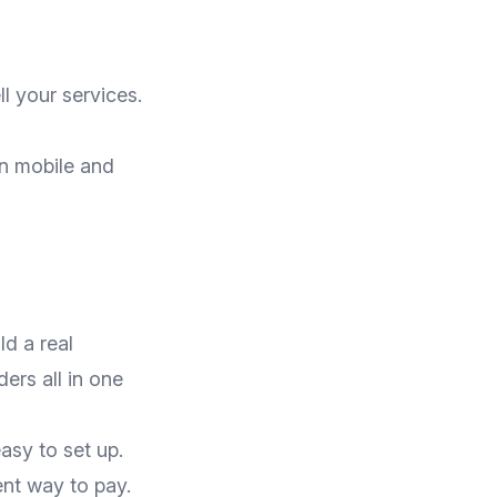
l your services.
n mobile and
d a real
ers all in one
asy to set up.
nt way to pay.