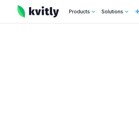
kvitly
Products
Solutions