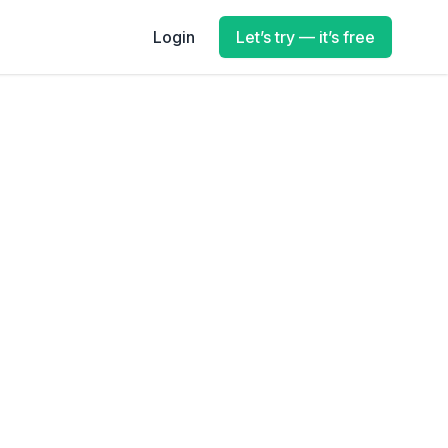
Login
Let’s try — it’s free