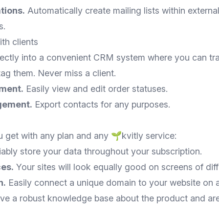
tions.
Automatically create mailing lists within external
s.
h clients
rectly into a convenient CRM system where you can trac
ag them. Never miss a client.
ment.
Easily view and edit order statuses.
gement.
Export contacts for any purposes.
 get with any plan and any 🌱kvitly service:
ably store your data throughout your subscription.
ces.
Your sites will look equally good on screens of diff
n.
Easily connect a unique domain to your website on a
e a robust knowledge base about the product and ar