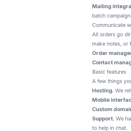
Mailing integra
batch campaign
Communicate wit
All orders go di
make notes, or t
Order manage
Contact mana
Basic features
A few things you
Hosting.
We reli
Mobile interfa
Custom domai
Support.
We hav
to help in chat.