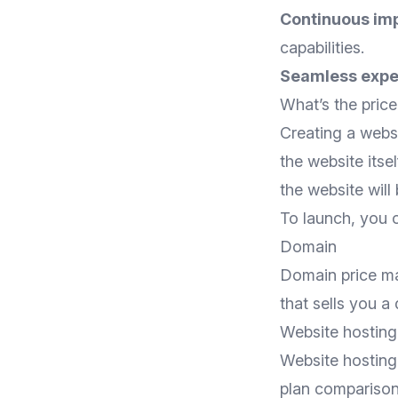
Continuous im
capabilities.
Seamless expe
What’s the price
Creating a websi
the website itsel
the website will 
To launch, you o
Domain
Domain price ma
that sells you a
Website hosting 
Website hosting 
plan compariso