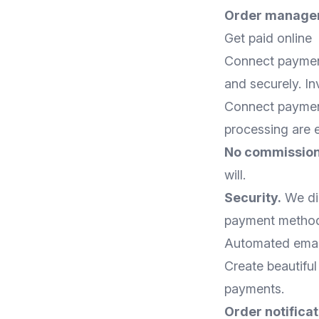
Order manage
Get paid online
Connect payment
and securely. I
Connect payment
processing are 
No commission
will.
Security.
We dir
payment method 
Automated emai
Create beautiful
payments.
Order notificat