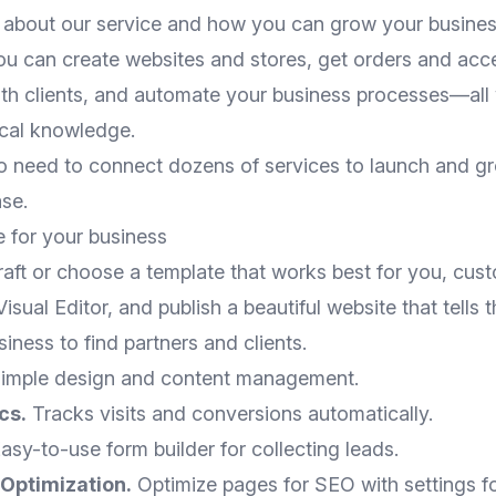
about our service and how you can grow your business
you can create websites and stores, get orders and ac
h clients, and automate your business processes—all
ical knowledge.
 need to connect dozens of services to launch and g
se.
e for your business
aft or choose a template that works best for you, custo
sual Editor, and publish a beautiful website that tells 
siness to find partners and clients.
imple design and content management.
cs.
Tracks visits and conversions automatically.
asy-to-use form builder for collecting leads.
Optimization.
Optimize pages for SEO with settings f