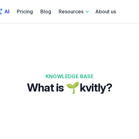
AI
Pricing
Blog
Resources
About us
KNOWLEDGE BASE
What is 🌱kvitly?