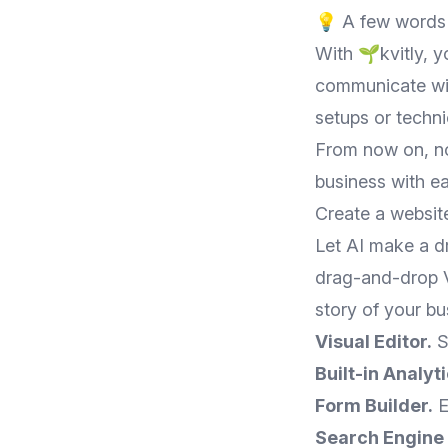
💡 A few words 
With 🌱kvitly, 
communicate wit
setups or techn
From now on, no
business with ea
Create a websit
Let AI make a dr
drag-and-drop Vi
story of your bu
Visual Editor.
S
Built-in Analyti
Form Builder.
E
Search Engine 