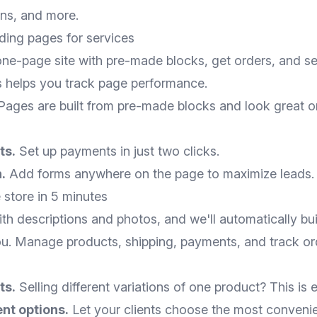
ons, and more.
ding pages for services
one-page site with pre-made blocks, get orders, and sel
cs helps you track page performance.
ages are built from pre-made blocks and look great o
ts.
Set up payments in just two clicks.
.
Add forms anywhere on the page to maximize leads.
 store in 5 minutes
h descriptions and photos, and we'll automatically buil
ou. Manage products, shipping, payments, and track ord
ts.
Selling different variations of one product? This is e
nt options.
Let your clients choose the most convenie