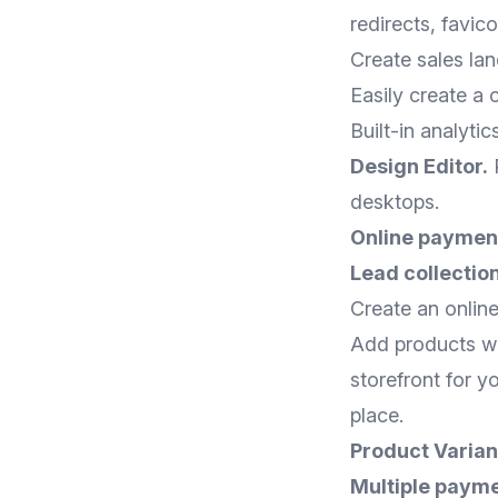
redirects, favic
Create sales lan
Easily create a 
Built-in analyti
Design Editor.
P
desktops.
Online paymen
Lead collection
Create an online
Add products wit
storefront for y
place.
Product Varian
Multiple payme