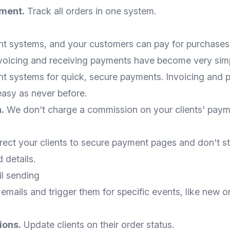
ment.
Track all orders in one system.
 systems, and your customers can pay for purchases 
nvoicing and receiving payments have become very simp
 systems for quick, secure payments. Invoicing and
easy as never before.
.
We don't charge a commission on your clients' paym
ect your clients to secure payment pages and don't st
details.
l sending
 emails and trigger them for specific events, like new o
ions.
Update clients on their order status.