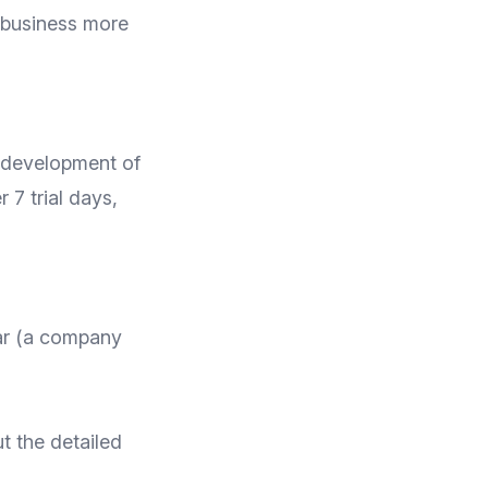
 business more
e development of
r 7 trial days,
ar (a company
t the detailed