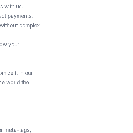
 with us.
cept payments,
 without complex
row your
mize it in our
the world the
or meta-tags,