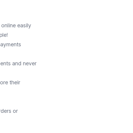
online easily
le!
 payments
ents and never
ore their
rders or