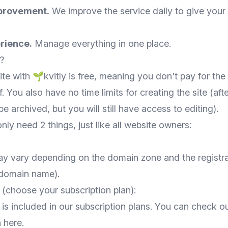
provement.
We improve the service daily to give your
rience.
Manage everything in one place.
?
te with 🌱kvitly is free, meaning you don't pay for th
f. You also have no time limits for creating the site (afte
be archived, but you will still have access to editing).
nly need 2 things, just like all website owners:
y vary depending on the domain zone and the registr
 domain name).
(choose your subscription plan):
is included in our subscription plans. You can check ou
n
here
.