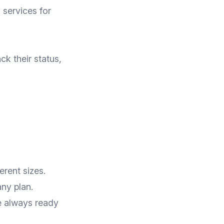
 services for
k their status,
erent sizes.
ny plan.
e always ready