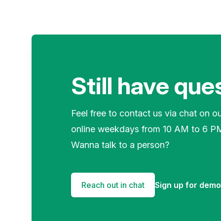
Still have que
Feel free to contact us via chat on o
online weekdays from 10 AM to 6 P
Wanna talk to a person?
Reach out in chat
Sign up for dem