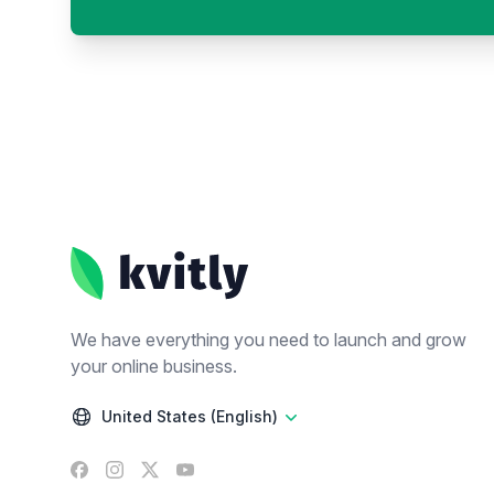
Footer
We have everything you need to launch and grow
your online business.
United States (English)
Facebook
Instagram
X
YouTube