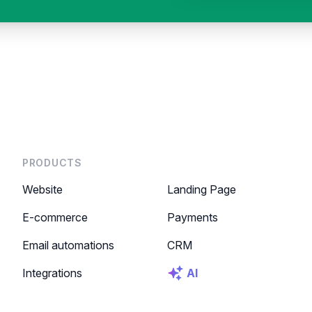
PRODUCTS
Website
Landing Page
E-commerce
Payments
Email automations
CRM
Integrations
AI