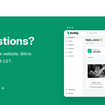
stions?
ur website. We’re
M CET.
o
→