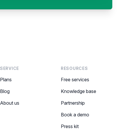
SERVICE
RESOURCES
Plans
Free services
Blog
Knowledge base
About us
Partnership
Book a demo
Press kit