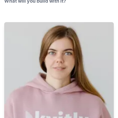
What will you build with it?