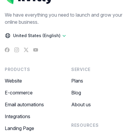
We have everything you need to launch and grow your
online business.
United States (English)
Facebook
Instagram
X
YouTube
PRODUCTS
SERVICE
Website
Plans
E-commerce
Blog
Email automations
About us
Integrations
RESOURCES
Landing Page