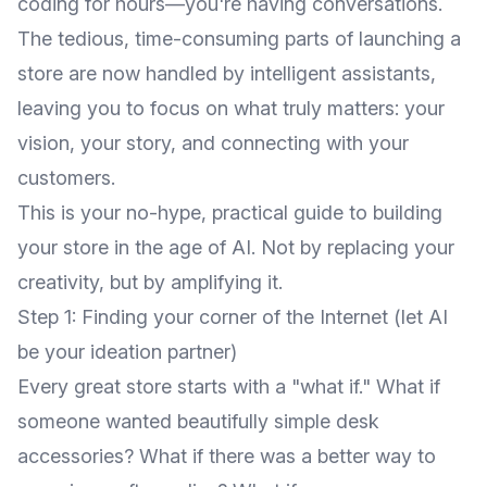
coding for hours—you're having conversations.
The tedious, time-consuming parts of launching a
store are now handled by intelligent assistants,
leaving you to focus on what truly matters: your
vision, your story, and connecting with your
customers.
This is your no-hype, practical guide to building
your store in the age of AI. Not by replacing your
creativity, but by amplifying it.
Step 1: Finding your corner of the Internet (let AI
be your ideation partner)
Every great store starts with a "what if." What if
someone wanted beautifully simple desk
accessories? What if there was a better way to