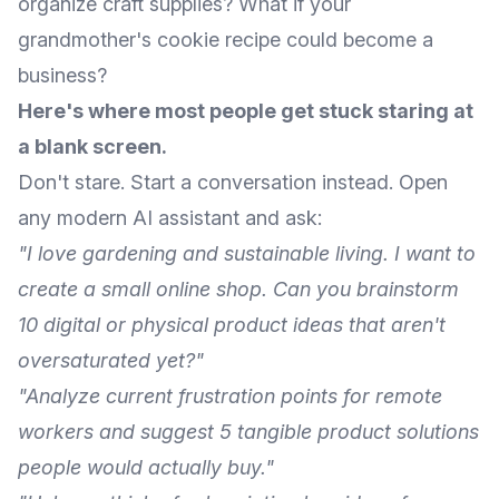
organize craft supplies? What if your
grandmother's cookie recipe could become a
business?
Here's where most people get stuck staring at
a blank screen.
Don't stare. Start a conversation instead. Open
any modern AI assistant and ask:
"I love gardening and sustainable living. I want to
create a small online shop. Can you brainstorm
10 digital or physical product ideas that aren't
oversaturated yet?"
"Analyze current frustration points for remote
workers and suggest 5 tangible product solutions
people would actually buy."