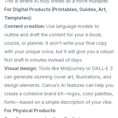
This is where AI truly shines as a force multiplier.
For Digital Products (Printables, Guides, Art,
Templates):
Content creation:
Use language models to
outline and draft the content for your e-book,
course, or planner. It won't write your final copy
with your unique voice, but it will give you a robust
first draft in minutes instead of days.
Visual design:
Tools like Midjourney or DALL-E 3
can generate stunning cover art, illustrations, and
design elements. Canva's AI features can help you
create a cohesive brand kit—logos, color palettes,
fonts—based on a simple description of your vibe.
For Physical Products: