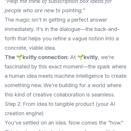
"Help me think of subscription box ideas for
people who are new to painting."
The magic isn't in getting a perfect answer
immediately. It's in the dialogue—the back-and-
forth that helps you refine a vague notion into a
concrete, viable idea.
The 🌱kvitly connection:
At
🌱kvitly
, we're
fascinated by this exact moment—the spark where
a human idea meets machine intelligence to create
something new. We're building for a world where
this kind of creative collaboration is seamless.
Step 2: From idea to tangible product (your AI
creation engine)
You've settled on an idea. Now comes the "how."