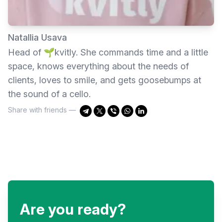
Natallia Usava
Head of 🌱kvitly. She commands time and a little
space, knows everything about the needs of
clients, loves to smile, and gets goosebumps at
the sound of a cello.
Share with friends —
Are you ready?