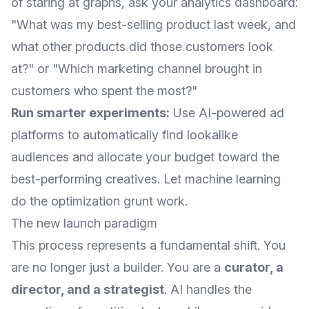
of staring at graphs, ask your analytics dashboard:
"What was my best-selling product last week, and
what other products did those customers look
at?" or "Which marketing channel brought in
customers who spent the most?"
Run smarter experiments:
Use AI-powered ad
platforms to automatically find lookalike
audiences and allocate your budget toward the
best-performing creatives. Let machine learning
do the optimization grunt work.
The new launch paradigm
This process represents a fundamental shift. You
are no longer just a builder. You are a
curator, a
director, and a strategist
. AI handles the