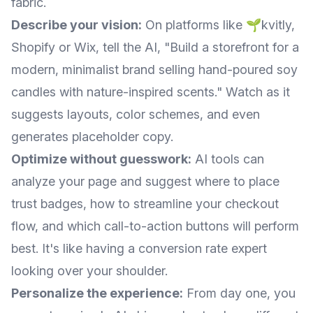
fabric.
Describe your vision:
On platforms like 🌱kvitly,
Shopify or Wix, tell the AI, "Build a storefront for a
modern, minimalist brand selling hand-poured soy
candles with nature-inspired scents." Watch as it
suggests layouts, color schemes, and even
generates placeholder copy.
Optimize without guesswork:
AI tools can
analyze your page and suggest where to place
trust badges, how to streamline your checkout
flow, and which call-to-action buttons will perform
best. It's like having a conversion rate expert
looking over your shoulder.
Personalize the experience:
From day one, you