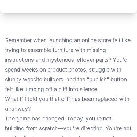
Remember when launching an online store felt like
trying to assemble furniture with missing
instructions and mysterious leftover parts? You'd
spend weeks on product photos, struggle with
clunky website builders, and the "publish" button
felt like jumping off a cliff into silence.
What if I told you that cliff has been replaced with
a runway?
The game has changed. Today, you're not
building from scratch—you're directing. You're not