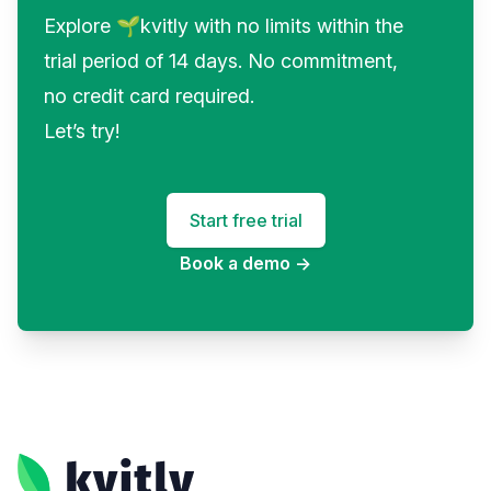
Explore 🌱kvitly with no limits within the
trial period of 14 days. No commitment,
no credit card required.
Let’s try!
Start free trial
Book a demo
→
Footer