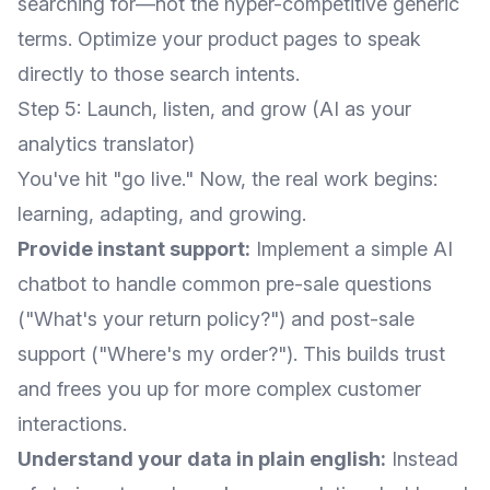
searching for—not the hyper-competitive generic
terms. Optimize your product pages to speak
directly to those search intents.
Step 5: Launch, listen, and grow (AI as your
analytics translator)
You've hit "go live." Now, the real work begins:
learning, adapting, and growing.
Provide instant support:
Implement a simple AI
chatbot to handle common pre-sale questions
("What's your return policy?") and post-sale
support ("Where's my order?"). This builds trust
and frees you up for more complex customer
interactions.
Understand your data in plain english:
Instead