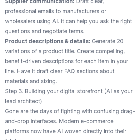
Supplier communication:
Draft clear,
professional emails to manufacturers or
wholesalers using AI. It can help you ask the right
questions and negotiate terms.
Product descriptions & details:
Generate 20
variations of a product title. Create compelling,
benefit-driven descriptions for each item in your
line. Have it draft clear FAQ sections about
materials and sizing.
Step 3: Building your digital storefront (AI as your
lead architect)
Gone are the days of fighting with confusing drag-
and-drop interfaces. Modern e-commerce
platforms now have AI woven directly into their