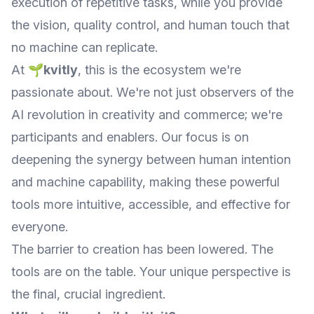
execution of repetitive tasks, while you provide
the vision, quality control, and human touch that
no machine can replicate.
At
🌱kvitly
, this is the ecosystem we're
passionate about. We're not just observers of the
AI revolution in creativity and commerce; we're
participants and enablers. Our focus is on
deepening the synergy between human intention
and machine capability, making these powerful
tools more intuitive, accessible, and effective for
everyone.
The barrier to creation has been lowered. The
tools are on the table. Your unique perspective is
the final, crucial ingredient.