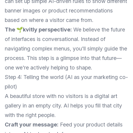
can set up simple AI-driven rules to show different
banner images or product recommendations
based on where a visitor came from.
The 🌱kvitly perspective:
We believe the future
of interfaces is conversational. Instead of
navigating complex menus, you'll simply guide the
process. This step is a glimpse into that future—
one we're actively helping to shape.
Step 4: Telling the world (AI as your marketing co-
pilot)
A beautiful store with no visitors is a digital art
gallery in an empty city. AI helps you fill that city
with the right people.
Craft your message:
Feed your product details