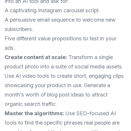
into an AI tool and ask for:
A captivating Instagram carousel script.
A persuasive email sequence to welcome new
subscribers.
Five different value propositions to test in your
ads.
Create content at scale:
Transform a single
product photo into a suite of social media assets.
Use AI video tools to create short, engaging clips
showcasing your product in use. Generate a
month's worth of blog post ideas to attract
organic search traffic.
Master the algorithms:
Use SEO-focused AI
tools to find the specific phrases real people are