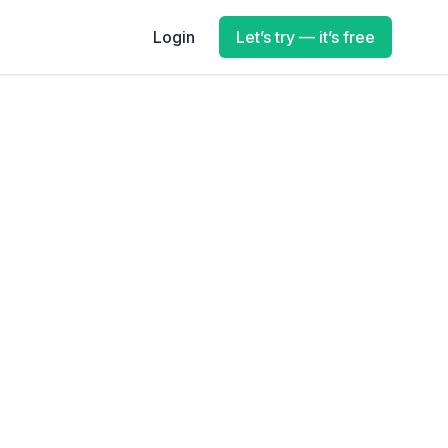
Login
Let’s try — it’s free