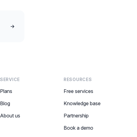
→
SERVICE
RESOURCES
Plans
Free services
Blog
Knowledge base
About us
Partnership
Book a demo