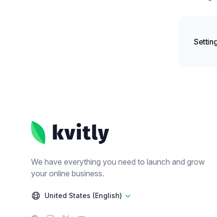
Settin
Footer
We have everything you need to launch and grow
your online business.
United States (English)