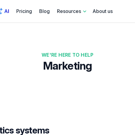
AI
Pricing
Blog
Resources
About us
WE'RE HERE TO HELP
Marketing
tics systems