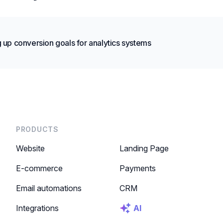
g up conversion goals for analytics systems
PRODUCTS
Website
Landing Page
E-commerce
Payments
Email automations
CRM
Integrations
AI