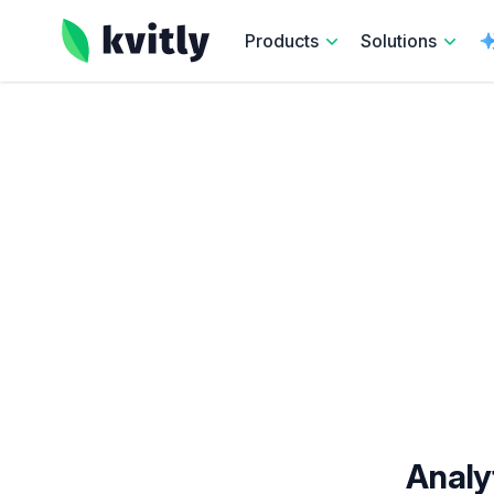
kvitly
Products
Solutions
Analy