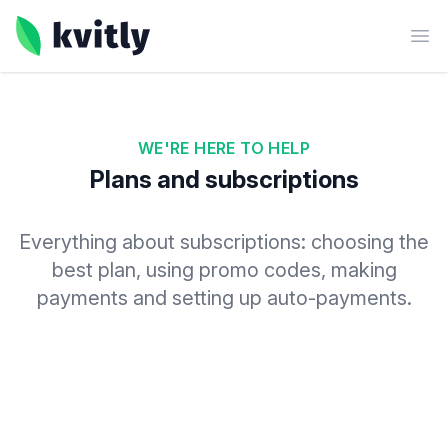
kvitly
Ope
WE'RE HERE TO HELP
Plans and subscriptions
Everything about subscriptions: choosing the
best plan, using promo codes, making
payments and setting up auto-payments.