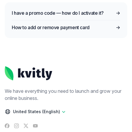
I have a promo code — how do I activate it?
→
How to add or remove payment card
→
Footer
We have everything you need to launch and grow your
online business.
United States (English)
Facebook
Instagram
X
YouTube