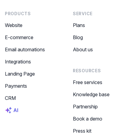
PRODUCTS
SERVICE
Website
Plans
E-commerce
Blog
Email automations
About us
Integrations
RESOURCES
Landing Page
Free services
Payments
Knowledge base
CRM
Partnership
AI
Book a demo
Press kit