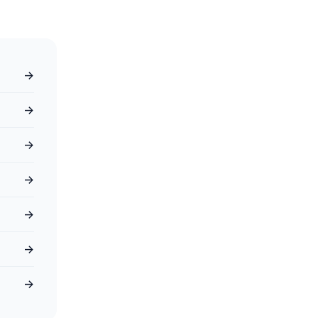
→
→
→
→
→
→
→