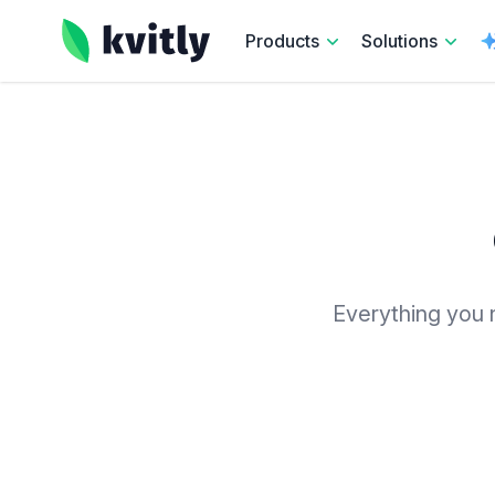
kvitly
Products
Solutions
Everything you n