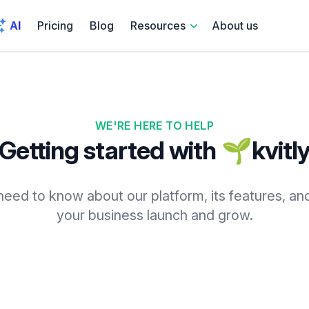
AI
Pricing
Blog
Resources
About us
WE'RE HERE TO HELP
Getting started with 🌱kvitl
eed to know about our platform, its features, an
your business launch and grow.