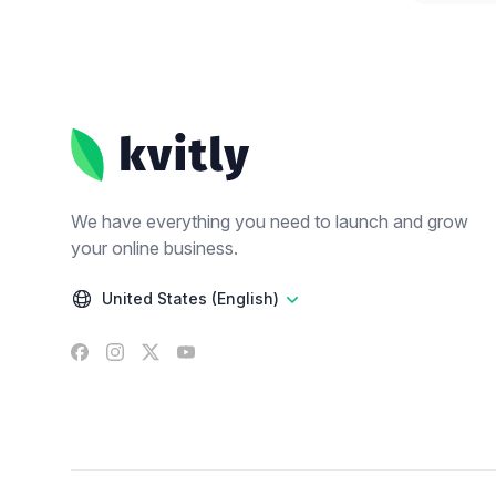
Footer
We have everything you need to launch and grow
your online business.
United States (English)
Facebook
Instagram
X
YouTube