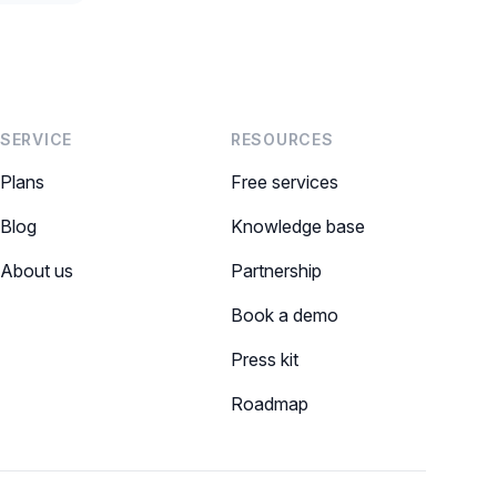
SERVICE
RESOURCES
Plans
Free services
Blog
Knowledge base
About us
Partnership
Book a demo
Press kit
Roadmap