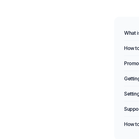
What i
How to
Promot
Gettin
Settin
Suppo
How to