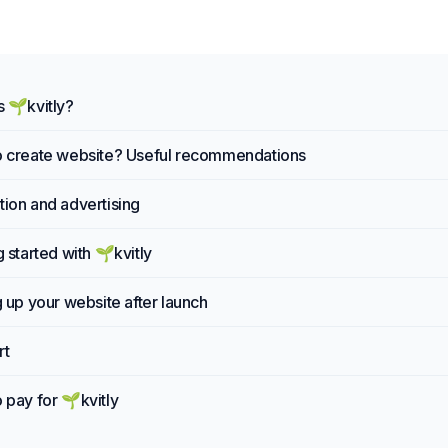
s 🌱kvitly?
 create website? Useful recommendations
ion and advertising
g started with 🌱kvitly
g up your website after launch
rt
 pay for 🌱kvitly