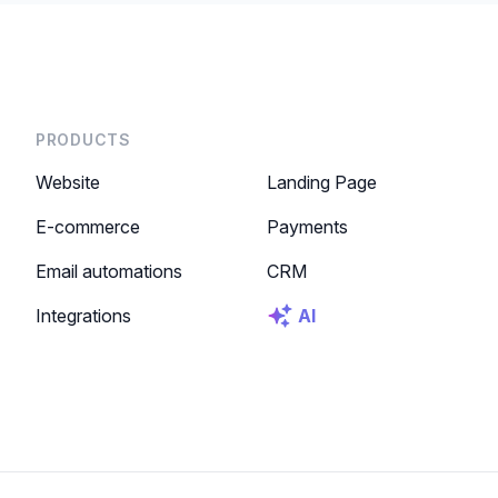
PRODUCTS
Website
Landing Page
E-commerce
Payments
Email automations
CRM
Integrations
AI