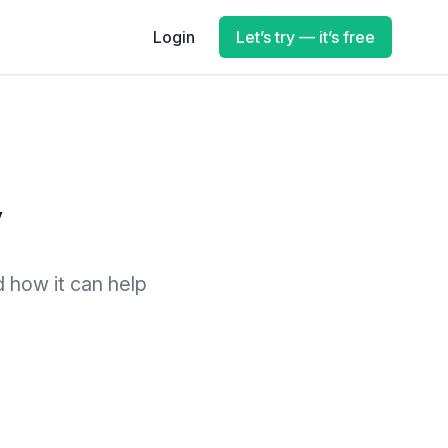
Login
Let’s try — it’s free
y
d how it can help